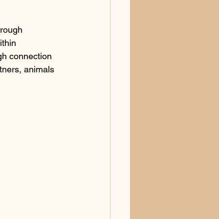
hrough 
ithin
gh connection 
tners, animals 