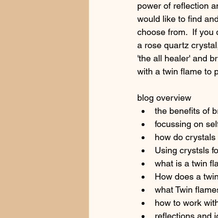
power of reflection a
would like to find an
choose from.  If you 
a rose quartz crystal
'the all healer' and 
with a twin flame to 
blog overview
the benefits of b
focussing on sel
how do crystals
Using crystsls fo
what is a twin fl
How does a twin
what Twin flames
how to work with
reflections and j