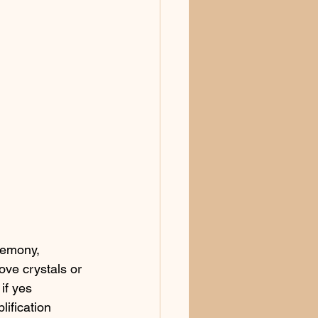
remony, 
ove crystals or 
if yes 
ification 