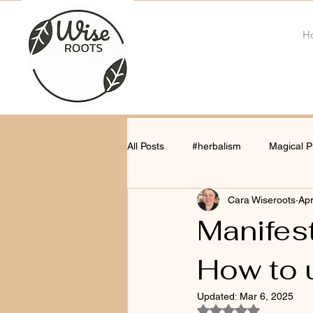
H
All Posts
#herbalism
Magical P
Cara Wiseroots
Apr
Manifest
How to 
Updated:
Mar 6, 2025
Rated NaN out of 5