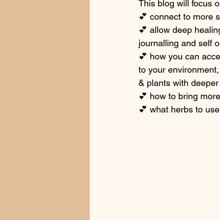
This blog will focus
💕 connect to more s
💕 allow deep healin
journalling and self 
💕 how you can acces
to your environment,
& plants with deeper 
💕 how to bring more 
💕 what herbs to use 