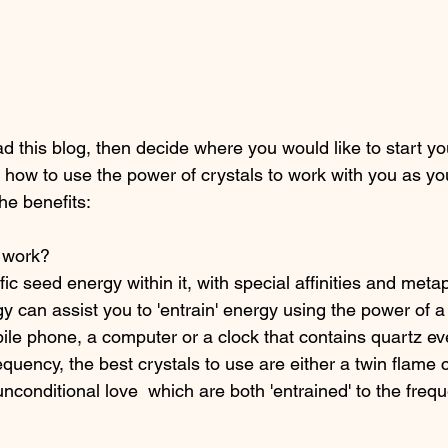
 this blog, then decide where you would like to start you
 at  how to use the power of crystals to work with you as y
the benefits: 
 work? 
fic seed energy within it, with special affinities and meta
gy can assist you to 'entrain' energy using the power of a 
bile phone, a computer or a clock that contains quartz eve
quency, the best crystals to use are either a twin flame c
unconditional love  which are both 'entrained' to the freq