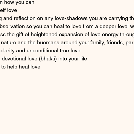
 on how you can 
elf love
g and reflection on any love-shadows you are carrying t
observation so you can heal to love from a deeper level w
s the gift of heightened expansion of love energy throu
 nature and the huemans around you: family, friends, par
clarity and unconditional true love 
devotional love (bhakti) into your life 
to help heal love 