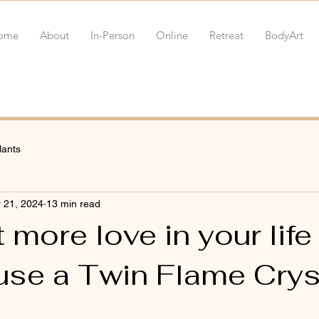
ome
About
In-Person
Online
Retreat
BodyArt
lants
 21, 2024
13 min read
 more love in your life
use a Twin Flame Crys
 stars.