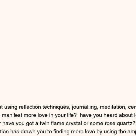
 using reflection techniques, journalling, meditation, ce
 manifest more love in your life?  have you heard about l
r have you got a twin flame crystal or some rose quartz? 
ition has drawn you to finding more love by using the ampl