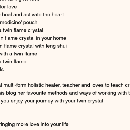
for love 
 heal and activate the heart
e medicine' pouch  
a twin flame crystal 
n flame crystal in your home 
n flame crystal with feng shui 
with a twin flame 
a twin flame 
ls 
l multi-form holistic healer, teacher and loves to teach cr
his blog her favourite methods and ways of working with t
 you enjoy your journey with your twin crystal
inging more love into your life 