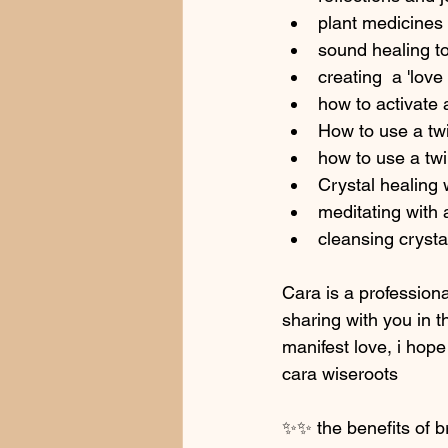
plant medicines 
sound healing to
creating  a 'lov
how to activate 
How to use a twi
how to use a twi
Crystal healing 
meditating with 
cleansing crysta
Cara is a professiona
sharing with you in t
manifest love, i hope
cara wiseroots
✨✨ the benefits of br