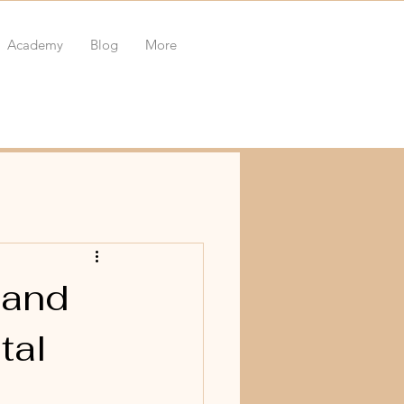
Academy
Blog
More
 and
tal