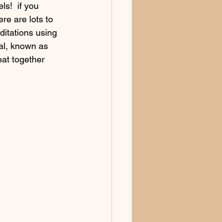
s!  if you 
ere are lots to 
ditations using 
tal, known as 
eat together 
g