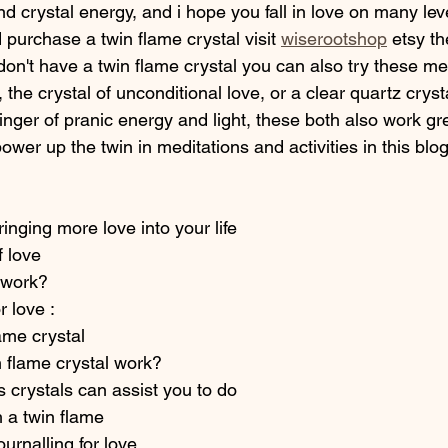
nd crystal energy, and i hope you fall in love on many level
d purchase a twin flame crystal visit 
wiserootshop
 etsy th
don't have a twin flame crystal you can also try these me
, the crystal of unconditional love, or a clear quartz crys
bringer of pranic energy and light, these both also work gr
power up the twin in meditations and activities in this blo
ringing more love into your life 
f love 
 work? 
r love : 
ame crystal 
 flame crystal work?
 crystals can assist you to do 
 a twin flame 
ournalling for love 