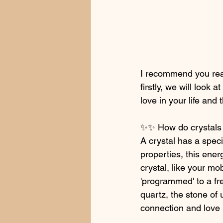
I recommend you read
firstly, we will look
love in your life and 
✨✨ How do crystals
A crystal has a speci
properties, this ener
crystal, like your mo
'programmed' to a fre
quartz, the stone of 
connection and love 