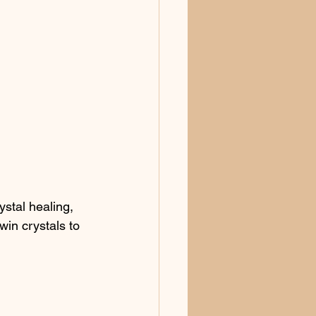
ystal healing, 
win crystals to 