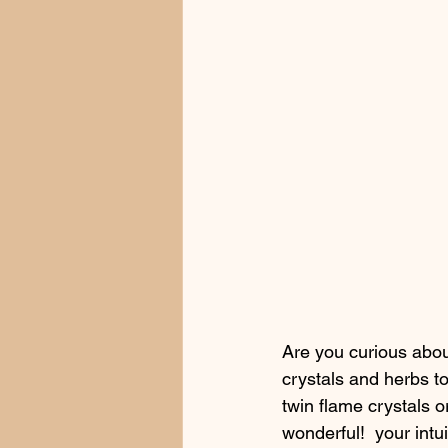
Are you curious about
crystals and herbs to
twin flame crystals o
wonderful!  your intu