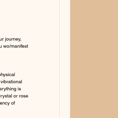
r journey, 
ou wo/manifest 
physical 
vibrational 
rything is 
rystal or rose 
uency of 