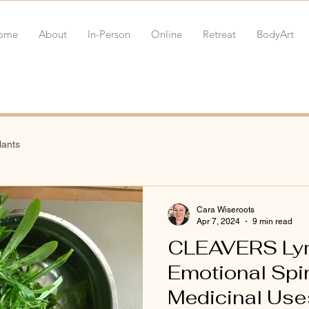
ome
About
In-Person
Online
Retreat
BodyArt
lants
Cara Wiseroots
Apr 7, 2024
9 min read
CLEAVERS Lym
Emotional Spir
Medicinal Uses