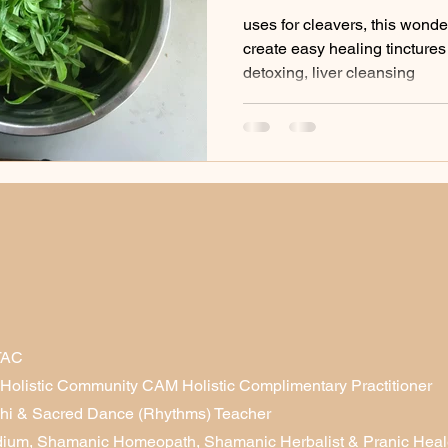
infusions etc)
uses for cleavers, this wonde
create easy healing tinctures 
detoxing, liver cleansing
TAC
& Holistic Community CAM Holistic Complimentary Practitioner
Chi & Sacred Dance (Rhythms) Teacher
dium, Shamanic Homeopath, Shamanic Herbalist & Pranic Heale