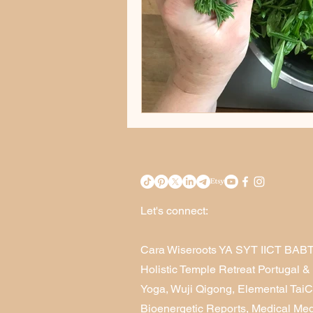
Let's connect:
Cara Wiseroots YA SYT IICT BAB
Holistic Temple Retreat Portugal 
Yoga, Wuji Qigong, Elemental Tai
Bioenergetic Reports, Medical Me