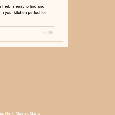
r herb is easy to find and
in your kitchen perfect for
r, Reiki Master, Gong