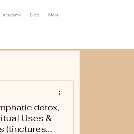
Academy
Blog
More
phatic detox,
itual Uses &
 (tinctures,