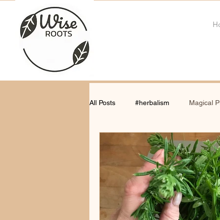
H
All Posts
#herbalism
Magical P