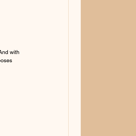
And with 
poses