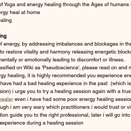
 of Yoga and energy healing through the Ages of humans 
rgy heal at home
aling
ing
of energy, by addressing imbalances and blockages in the
o restore vitality and harmony releasing energetic block
mentally or emotionally leading to discomfort or illness.
assified on Wiki as 'Pseudoscience', please read on and
y healing, it is highly recommended you experience ene
u have had a bad healing experience in the past  (which is 
ion) i urge you to try a healing session again with a trus
healer
 even i have had some poor energy healing session
ugh i am very wary which practitioners i would trust or vis
ition guide you to the right professional, later i will go int
xperience during a healing session 