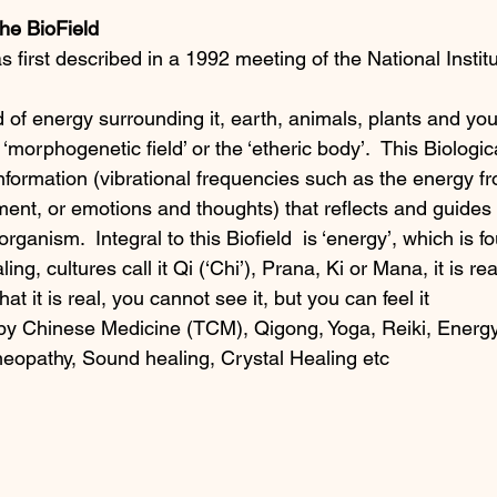
he BioField 
as first described in a 1992 meeting of the National Instit
d of energy surrounding it, earth, animals, plants and yo
e ‘morphogenetic field’ or the ‘etheric body’.  This Biologica
 information (vibrational frequencies such as the energy f
ent, or emotions and thoughts) that reflects and guides 
organism.  Integral to this Biofield  is ‘energy’, which is f
g, cultures call it Qi (‘Chi’), Prana, Ki or Mana, it is real
t it is real, you cannot see it, but you can feel it
 by Chinese Medicine (TCM), Qigong, Yoga, Reiki, Energy
opathy, Sound healing, Crystal Healing etc 