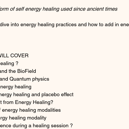
form of self energy healing used since ancient times
dive into energy healing practices and how to add in ene
WILL COVER
ealing ?
nd the BioField 
 and Quantum physics
energy healing
nergy healing and placebo effect
t from Energy Healing?
of energy healing modalities
rgy healing modality
rience during a healing session ?