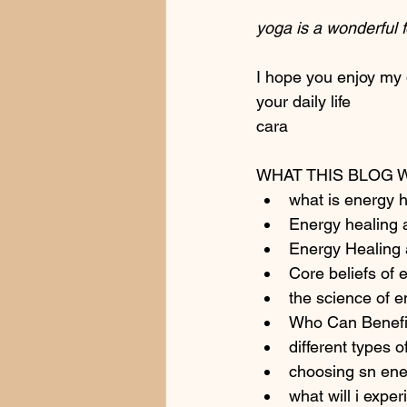
yoga is a wonderful 
I hope you enjoy my 
your daily life 
cara
WHAT THIS BLOG 
what is energy h
Energy healing a
Energy Healing
Core beliefs of 
the science of e
Who Can Benefi
different types 
choosing sn ene
what will i expe