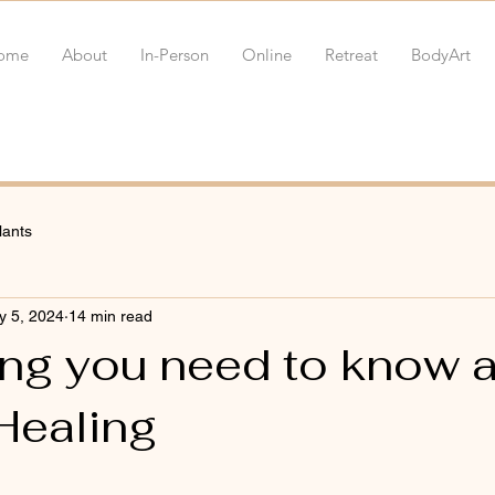
ome
About
In-Person
Online
Retreat
BodyArt
lants
y 5, 2024
14 min read
ing you need to know 
Healing
 stars.