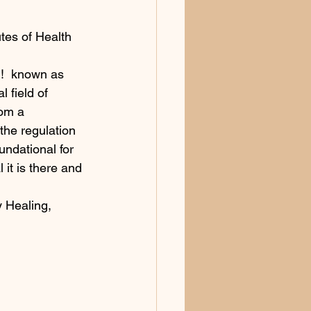
utes of Health 
u!  known as 
l field of 
rom a 
the regulation 
oundational for 
 it is there and 
 Healing, 