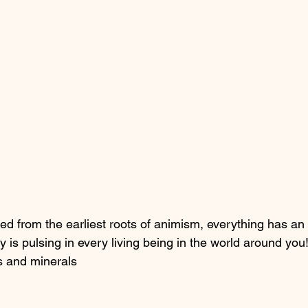
ed from the earliest roots of animism, everything has an 
y is pulsing in every living being in the world around you
ts and minerals