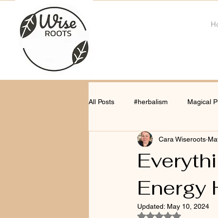
H
All Posts
#herbalism
Magical P
Cara Wiseroots
Ma
Everyth
Energy 
Updated:
May 10, 2024
Rated NaN out of 5