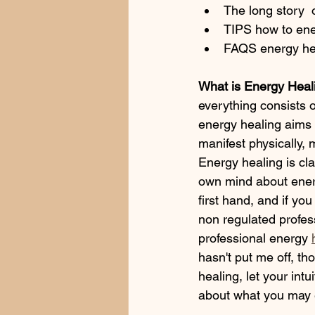
The long story 
TIPS how to ene
FAQS energy he
What is Energy Heal
everything consists 
energy healing aims t
manifest physically, 
Energy healing is cl
own mind about energ
first hand, and if yo
non regulated profess
professional energy 
hasn't put me off, tho
healing, let your intu
about what you may e