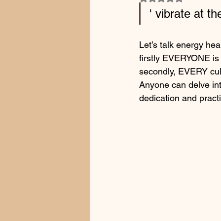
' vibrate at t
Let’s talk energy hea
firstly EVERYONE is 
secondly, EVERY cult
Anyone can delve int
dedication and pract