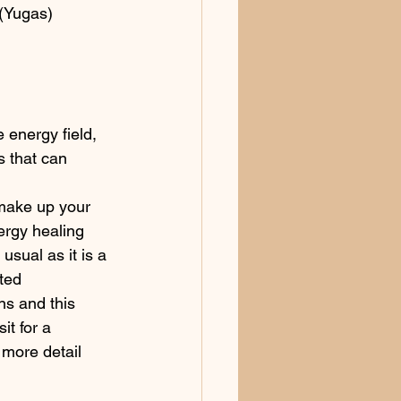
(Yugas) 
 energy field, 
s that can 
 make up your 
rgy healing 
usual as it is a 
ted 
s and this 
it for a 
o more detail 