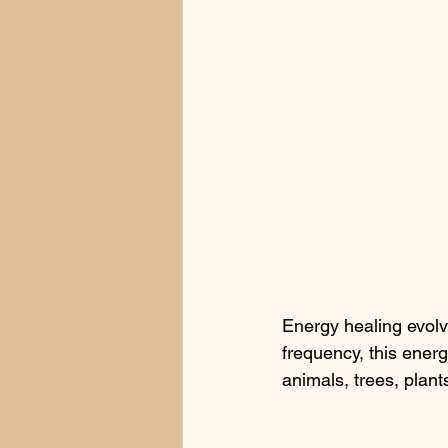
Energy healing evolv
frequency, this energ
animals, trees, plan