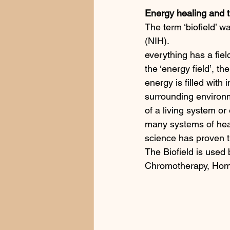
Energy healing and t
The term ‘biofield’ w
(NIH).  
everything has a fiel
the ‘energy field’, th
energy is filled with
surrounding environm
of a living system or 
many systems of healin
science has proven tha
The Biofield is used
Chromotherapy, Home