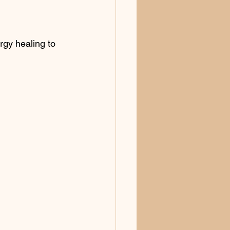
rgy healing to 