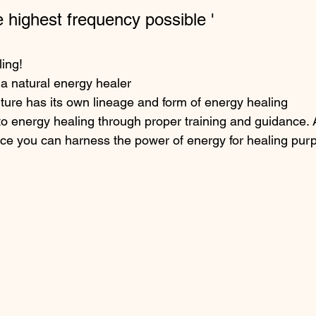
he highest frequency possible '
ling!
a natural energy healer
ure has its own lineage and form of energy healing
o energy healing through proper training and guidance. 
ice you can harness the power of energy for healing pur