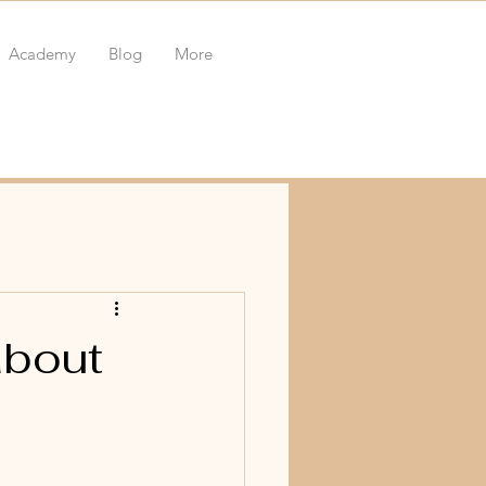
Academy
Blog
More
about