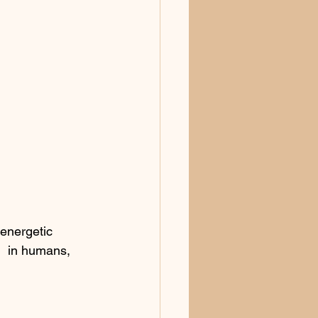
energetic 
!  in humans, 