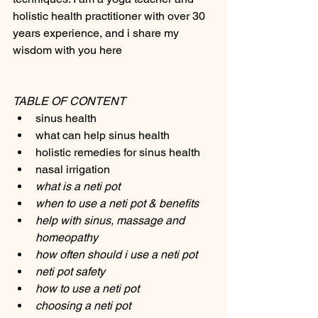
holistic health practitioner with over 30 
years experience, and i share my 
wisdom with you here 
TABLE OF CONTENT
sinus health 
what can help sinus health 
holistic remedies for sinus health 
nasal irrigation 
what is a neti pot
when to use a neti pot & benefits
help with sinus, massage and 
homeopathy 
how often should i use a neti pot
neti pot safety
how to use a neti pot
choosing a neti pot