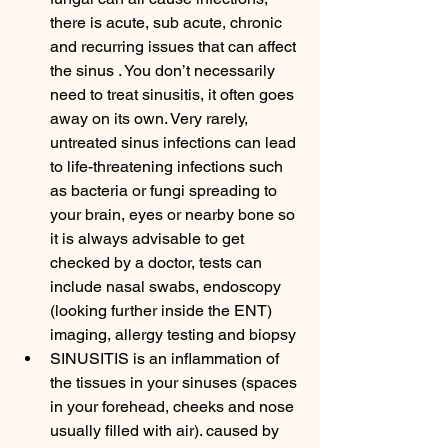
there is acute, sub acute, chronic 
and recurring issues that can affect 
the sinus . You don’t necessarily 
need to treat sinusitis, it often goes 
away on its own. Very rarely, 
untreated sinus infections can lead 
to life-threatening infections such 
as bacteria or fungi spreading to 
your brain, eyes or nearby bone so 
it is always advisable to get 
checked by a doctor, tests can 
include nasal swabs, endoscopy 
(looking further inside the ENT) 
imaging, allergy testing and biopsy 
SINUSITIS is an inflammation of 
the tissues in your sinuses (spaces 
in your forehead, cheeks and nose 
usually filled with air). caused by 