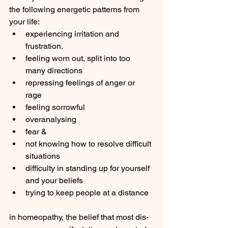
the following energetic patterns from 
your life: 
experiencing irritation and 
frustration.
feeling worn out, split into too 
many directions 
repressing feelings of anger or 
rage 
feeling sorrowful 
overanalysing 
fear & 
not knowing how to resolve difficult 
situations
difficulty in standing up for yourself 
and your beliefs 
trying to keep people at a distance 
in homeopathy, the belief that most dis-