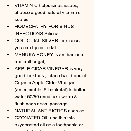
VITAMIN C helps sinus issues, 
choose a good natural vitamin c 
source 
HOMEOPATHY FOR SINUS 
INFECTIONS Silicea
COLLOIDAL SILVER for mucus 
you can try colloidal
MANUKA HONEY is antibacterial 
and antifungal, 
APPLE CIDAR VINEGAR is very 
good for sinus ,  place two drops of 
Organic Apple Cider Vinegar 
(antimicrobial & bacterial) in boiled 
water 50/50 once luke warm & 
flush each nasal passage.
NATURAL ANTIBIOTICS such as 
OZONATED OIL use this this 
oxygenated oil as a toothpaste or 