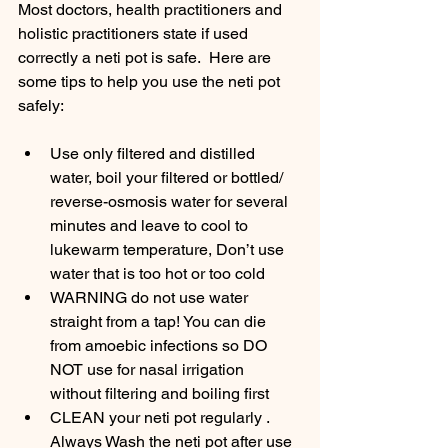
Most doctors, health practitioners and 
holistic practitioners state if used 
correctly a neti pot is safe.  Here are 
some tips to help you use the neti pot 
safely:
Use only filtered and distilled 
water, boil your filtered or bottled/ 
reverse-osmosis water for several 
minutes and leave to cool to 
lukewarm temperature, Don’t use 
water that is too hot or too cold
WARNING do not use water 
straight from a tap! You can die 
from amoebic infections so DO 
NOT use for nasal irrigation 
without filtering and boiling first
CLEAN your neti pot regularly .  
Always Wash the neti pot after use 