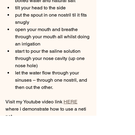
boiled water and natural salt
tilt your head to the side
put the spout in one nostril til it fits 
snugly
open your mouth and breathe 
through your mouth all whilst doing 
an irrigation
start to pour the saline solution 
through your nose cavity (up one 
nose hole)
let the water flow through your 
sinuses – through one nostril, and 
then out the other.
Visit my Youtube video link 
HERE
where i demonstrate how to use a neti 
pot
Choosing a neti pot