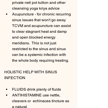
private neti pot tuition and other 
cleansing yoga kriya advice 
Acupuncture - for chronic recurring 
sinus issues that won't go away 
TCVM and acupuncture can assist 
to clear stagnant heat and damp 
and open blocked energy 
meridians.  This is not just 
restricted to the sinus and sinus 
can be a systemic infection with 
the whole body requiring treating.
HOLISTIC HELP WITH SINUS 
INFECTION
FLUIDS drink plenty of fluids 
ANTIHISTAMINE use nettle, 
cleavers or  echinacea tincture as 
a natural 