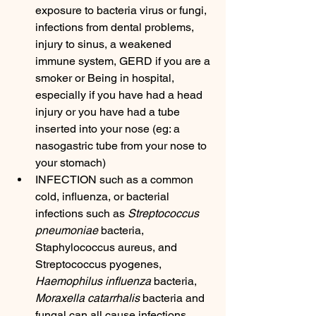
exposure to bacteria virus or fungi, 
infections from dental problems, 
injury to sinus, a weakened 
immune system, GERD if you are a 
smoker or Being in hospital, 
especially if you have had a head 
injury or you have had a tube 
inserted into your nose (eg: a 
nasogastric tube from your nose to 
your stomach)
INFECTION such as a common 
cold, influenza, or bacterial 
infections such as 
Streptococcus 
pneumoniae
 bacteria, 
Staphylococcus aureus, and 
Streptococcus pyogenes, 
Haemophilus influenza
 bacteria, 
Moraxella catarrhalis
 bacteria and 
fungal can all cause infections, 