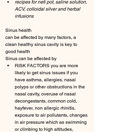
recipes for neti pot, saline solution, 
ACV, colloidal silver and herbal 
infusions
Sinus health 
can be affected by many factors, a 
clean healthy sinus cavity is key to 
good health 
Sinus can be affected by 
RISK FACTORS you are more 
likely to get sinus issues if you 
have asthma, allergies, nasal 
polyps or other obstructions in the 
nasal cavity, overuse of nasal 
decongestants, common cold, 
hayfever, non allergic rhinitis, 
exposure to air pollutants, changes 
in air pressure which as swimming 
or climbing to high altitudes, 