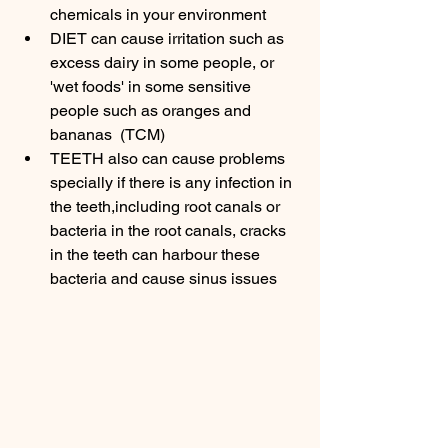
chemicals in your environment 
DIET can cause irritation such as 
excess dairy in some people, or 
'wet foods' in some sensitive 
people such as oranges and 
bananas  (TCM)
TEETH also can cause problems 
specially if there is any infection in 
the teeth,including root canals or 
bacteria in the root canals, cracks 
in the teeth can harbour these 
bacteria and cause sinus issues