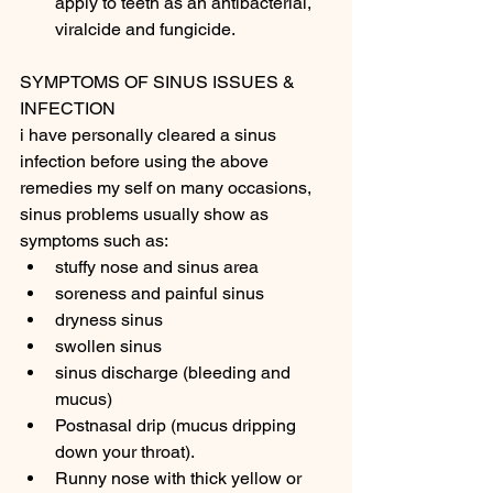
apply to teeth as an antibacterial, 
viralcide and fungicide. 
SYMPTOMS OF SINUS ISSUES & 
INFECTION 
i have personally cleared a sinus 
infection before using the above 
remedies my self on many occasions, 
sinus problems usually show as 
symptoms such as: 
stuffy nose and sinus area
soreness and painful sinus 
dryness sinus 
swollen sinus 
sinus discharge (bleeding and 
mucus) 
Postnasal drip (mucus dripping 
down your throat).
Runny nose with thick yellow or 