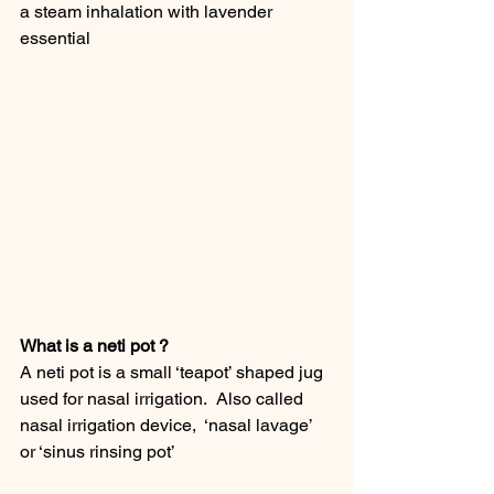
a steam inhalation with lavender 
essential
What is a neti pot ?
A neti pot is a small ‘teapot’ shaped jug 
used for nasal irrigation.  Also called 
nasal irrigation device,  ‘nasal lavage’ 
or ‘sinus rinsing pot’