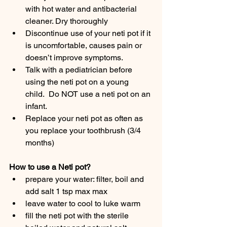
with hot water and antibacterial 
cleaner. Dry thoroughly
Discontinue use of your neti pot if it 
is uncomfortable, causes pain or 
doesn’t improve symptoms.
Talk with a pediatrician before 
using the neti pot on a young 
child.  Do NOT use a neti pot on an 
infant.
Replace your neti pot as often as 
you replace your toothbrush (3/4 
months)
How to use a Neti pot?
prepare your water: filter, boil and 
add salt 1 tsp max max
leave water to cool to luke warm
fill the neti pot with the sterile 