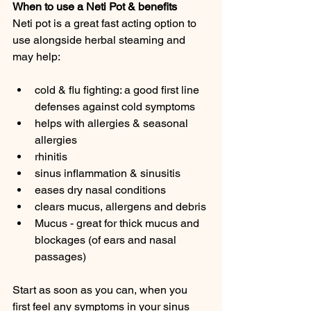
When to use a Neti Pot & benefits
Neti pot is a great fast acting option to 
use alongside herbal steaming and 
may help:
cold & flu fighting: a good first line 
defenses against cold symptoms
helps with allergies & seasonal 
allergies
rhinitis
sinus inflammation & sinusitis
eases dry nasal conditions
clears mucus, allergens and debris
Mucus - great for thick mucus and 
blockages (of ears and nasal 
passages)
Start as soon as you can, when you 
first feel any symptoms in your sinus 