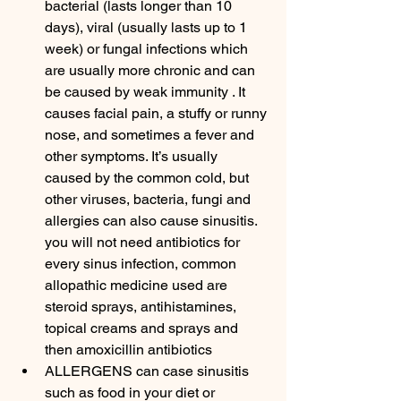
bacterial (lasts longer than 10 
days), viral (usually lasts up to 1 
week) or fungal infections which 
are usually more chronic and can 
be caused by weak immunity . It 
causes facial pain, a stuffy or runny 
nose, and sometimes a fever and 
other symptoms. It’s usually 
caused by the common cold, but 
other viruses, bacteria, fungi and 
allergies can also cause sinusitis. 
you will not need antibiotics for 
every sinus infection, common 
allopathic medicine used are 
steroid sprays, antihistamines, 
topical creams and sprays and 
then amoxicillin antibiotics
ALLERGENS can case sinusitis 
such as food in your diet or 