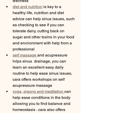
wellness 
diet and nutrition
 is key to a 
healthy life, nutrition and diet 
advice can help sinus issues, such 
as checking to see if you can 
tolerate dairy, cutting back on 
sugar and other toxins in your food 
and environment with help from a 
professional 
self massage 
and acupressure 
hrlps sinus  drainage, you can 
learn an excellent easy daily 
routine to help ease sinus issues, 
cara offers workshops on self 
acupressure massage 
yoga, qigong and meditation 
can 
help ease conditions in the body 
allowing you to find balance and 
homeostasis . cara also offers 