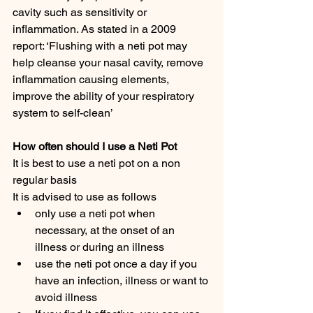
cavity such as sensitivity or 
inflammation. As stated in a 2009 
report: ‘Flushing with a neti pot may 
help cleanse your nasal cavity, remove 
inflammation causing elements, 
improve the ability of your respiratory 
system to self-clean’
How often should I use a Neti Pot
It is best to use a neti pot on a non 
regular basis
It is advised to use as follows
only use a neti pot when 
necessary, at the onset of an 
illness or during an illness
use the neti pot once a day if you 
have an infection, illness or want to 
avoid illness