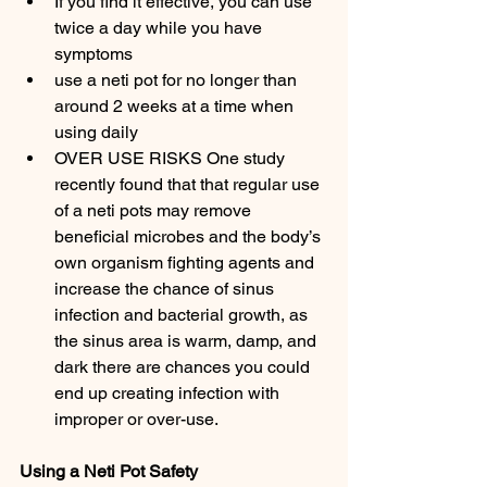
If you find it effective, you can use  
twice a day while you have 
symptoms
use a neti pot for no longer than 
around 2 weeks at a time when 
using daily
OVER USE RISKS One study 
recently found that that regular use 
of a neti pots may remove 
beneficial microbes and the body’s 
own organism fighting agents and 
increase the chance of sinus 
infection and bacterial growth, as 
the sinus area is warm, damp, and 
dark there are chances you could 
end up creating infection with 
improper or over-use.
Using a Neti Pot Safety