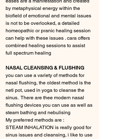
eases are a manifestation and created 
by metaphysical energy within the 
biofield of emotional and mental issues 
is not to be overlooked, a detailed 
homeopathic or pranic healing session 
can help with these issues . cara offers 
combined healing sessions to assist 
full spectrum healing 
NASAL CLEANSING & FLUSHING 
you can use a variety of methods for 
nasal flushing, the oldest method is the 
neti pot, used in yoga to cleanse the 
sinus.  There are thee modern nasal 
flushing devices you can use as well as 
steam bathing and nebulising 
My preferred methods are : 
STEAM INHALATION is really good for 
sinus issues and cleansing, i like to use 