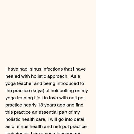
I have had  sinus infections that i have 
healed with holistic approach.  As a 
yoga teacher and being introduced to 
the practice (kriya) of neti potting on my 
yoga training I fell in love with neti pot 
practice nearly 18 years ago and find 
this practice an essential part of my 
holistic health care, i will go into detail 
asfor sinus health and neti pot practice 
techniques. I am a yoga teacher and 