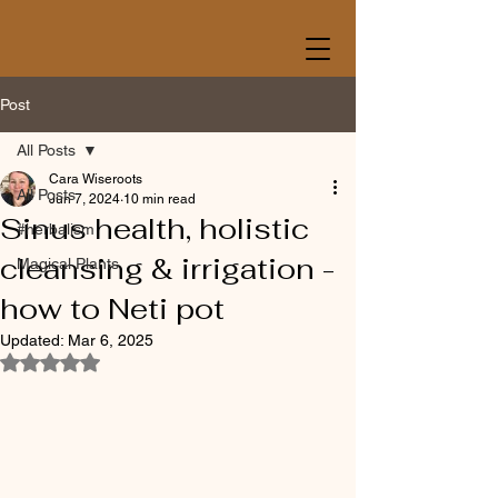
Post
All Posts
Cara Wiseroots
All Posts
Jun 7, 2024
10 min read
Sinus health, holistic
#herbalism
cleansing & irrigation -
Magical Plants
how to Neti pot
Updated:
Mar 6, 2025
Rated NaN out of 5 stars.