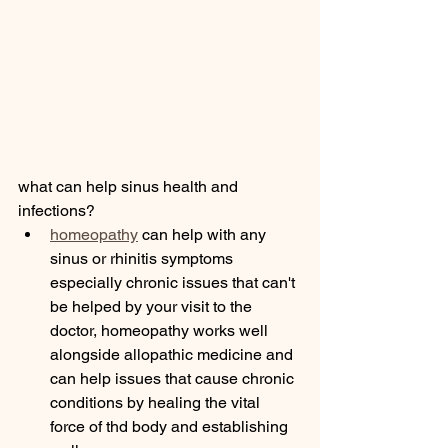
what can help sinus health and 
infections? 
homeopathy
 can help with any 
sinus or rhinitis symptoms 
especially chronic issues that can't 
be helped by your visit to the 
doctor, homeopathy works well 
alongside allopathic medicine and 
can help issues that cause chronic 
conditions by healing the vital 
force of thd body and establishing 