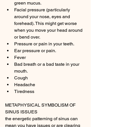
green mucus.
Facial pressure (particularly 
around your nose, eyes and 
forehead). This might get worse 
when you move your head around 
or bend over.
Pressure or pain in your teeth.
Ear pressure or pain.
Fever
Bad breath or a bad taste in your 
mouth.
Cough
Headache
Tiredness
METAPHYSICAL SYMBOLISM OF 
SINUS ISSUES 
the energetic patterning of sinus can 
mean you have issues or are clearing 