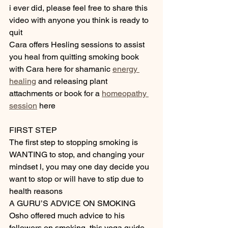
i ever did, please feel free to share this 
video with anyone you think is ready to 
quit
Cara offers Hesling sessions to assist 
you heal from quitting smoking book 
with Cara here for shamanic 
energy 
healing
 and releasing plant 
attachments or book for a 
homeopathy 
session
 here 
FIRST STEP
The first step to stopping smoking is 
WANTING to stop, and changing your 
mindset l, you may one day decide you 
want to stop or will have to stip due to 
health reasons
A GURU’S ADVICE ON SMOKING
Osho offered much advice to his 
followers on smoking, this yoga guide 