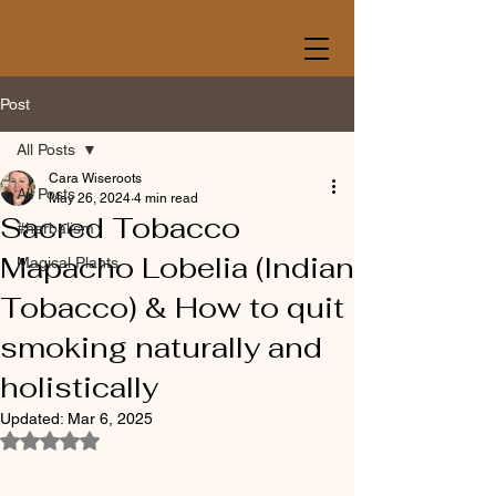
Post
All Posts
Cara Wiseroots
All Posts
May 26, 2024
4 min read
Sacred Tobacco
#herbalism
Mapacho Lobelia (Indian
Magical Plants
Tobacco) & How to quit
smoking naturally and
holistically
Updated:
Mar 6, 2025
Rated NaN out of 5 stars.