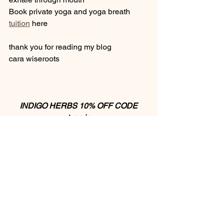
Book private yoga and yoga breath 
tuition
 here 
thank you for reading my blog 
cara wiseroots 
INDIGO HERBS 10% OFF CODE
type in
CARAINDIGO 
to receive your discount
I love sharing with you, here are some 
ways to support my work and offerings:  
✨ 
donate
 to support creating more 
blogs & videos