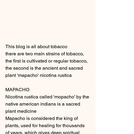
This blog is all about tobacco
there are two main strains of tobacco, 
the first is cultivated or regular tobacco, 
the second is the ancient and sacred 
plant 'mapacho' nicotina rustica
MAPACHO
Nicotina rustica called ‘mopacho’ by the 
native american indians is a sacred 
plant medicine
Mapacho is considered the king of 
plants, used for healing for thousands 
of years, which gives deep spiritual 