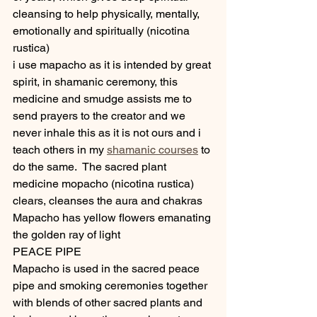
cleansing to help physically, mentally, 
emotionally and spiritually (nicotina 
rustica)
i use mapacho as it is intended by great 
spirit, in shamanic ceremony, this 
medicine and smudge assists me to 
send prayers to the creator and we 
never inhale this as it is not ours and i 
teach others in my 
shamanic courses
 to 
do the same.  The sacred plant 
medicine mopacho (nicotina rustica) 
clears, cleanses the aura and chakras
Mapacho has yellow flowers emanating 
the golden ray of light
PEACE PIPE
Mapacho is used in the sacred peace 
pipe and smoking ceremonies together 
with blends of other sacred plants and 