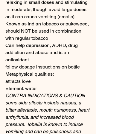
relaxing in small doses and stimulating 
in moderate, though avoid large doses 
as it can cause vomiting (emetic) 
Known as indian tobacco or pukeweed, 
should NOT be used in combination 
with regular tobacco 
Can help depression, ADHD, drug 
addiction and abuse and is an 
antioxidant
follow dosage instructions on bottle
Metaphysical qualities:
attracts love
Element: water
CONTRA INDICATIONS & CAUTION
some side effects include nausea, a 
bitter aftertaste, mouth numbness, heart 
arrhythmia, and increased blood 
pressure.  lobelia is known to induce 
vomiting and can be poisonous and 