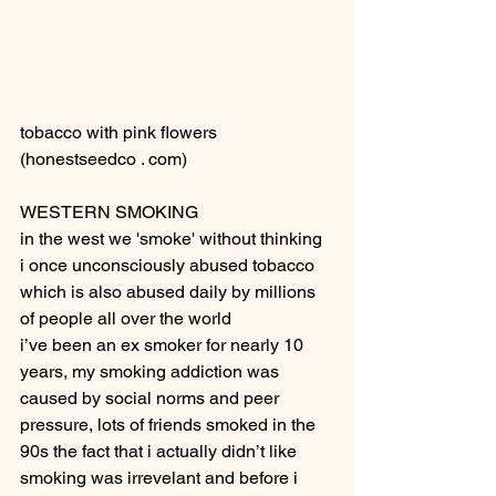
tobacco with pink flowers 
(honestseedco . com) 
WESTERN SMOKING
in the west we 'smoke' without thinking
i once unconsciously abused tobacco 
which is also abused daily by millions 
of people all over the world
i’ve been an ex smoker for nearly 10 
years, my smoking addiction was 
caused by social norms and peer 
pressure, lots of friends smoked in the 
90s the fact that i actually didn’t like 
smoking was irrevelant and before i 