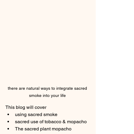
there are natural ways to integrate sacred 
smoke into your life 
This blog will cover
using sacred smoke 
sacred use of tobacco & mopacho
The sacred plant mopacho