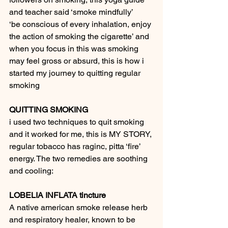
and teacher said ‘smoke mindfully’
‘be conscious of every inhalation, enjoy 
the action of smoking the cigarette’ and 
when you focus in this was smoking 
may feel gross or absurd, this is how i 
started my journey to quitting regular 
smoking
QUITTING SMOKING
i used two techniques to quit smoking 
and it worked for me, this is MY STORY, 
regular tobacco has raginc, pitta ‘fire’ 
energy. The two remedies are soothing 
and cooling:
LOBELIA INFLATA tincture
A native american smoke release herb 
and respiratory healer, known to be 