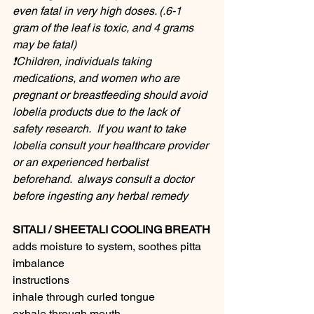
even fatal in very high doses. (.6-1 
gram of the leaf is toxic, and 4 grams 
may be fatal)
❗️Children, individuals taking 
medications, and women who are 
pregnant or breastfeeding should avoid 
lobelia products due to the lack of 
safety research.  If you want to take 
lobelia consult your healthcare provider 
or an experienced herbalist 
beforehand.  always consult a doctor 
before ingesting any herbal remedy 
SITALI / SHEETALI COOLING BREATH
adds moisture to system, soothes pitta 
imbalance
instructions
inhale through curled tongue
exhale through mouth