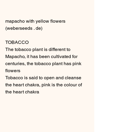
mapacho with yellow flowers 
(weberseeds . de) 
TOBACCO
The tobacco plant is different to 
Mapacho, it has been cultivated for 
centuries, the tobacco plant has pink 
flowers
Tobacco is said to open and cleanse 
the heart chakra, pink is the colour of 
the heart chakra