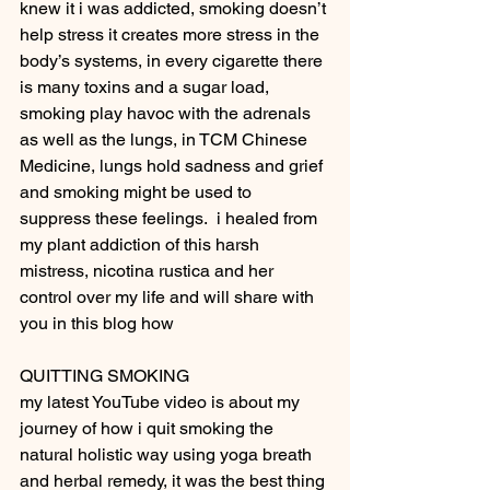
knew it i was addicted, smoking doesn’t 
help stress it creates more stress in the 
body’s systems, in every cigarette there 
is many toxins and a sugar load, 
smoking play havoc with the adrenals 
as well as the lungs, in TCM Chinese 
Medicine, lungs hold sadness and grief 
and smoking might be used to 
suppress these feelings.  i healed from 
my plant addiction of this harsh 
mistress, nicotina rustica and her 
control over my life and will share with 
you in this blog how
QUITTING SMOKING
my latest YouTube video is about my 
journey of how i quit smoking the 
natural holistic way using yoga breath 
and herbal remedy, it was the best thing 