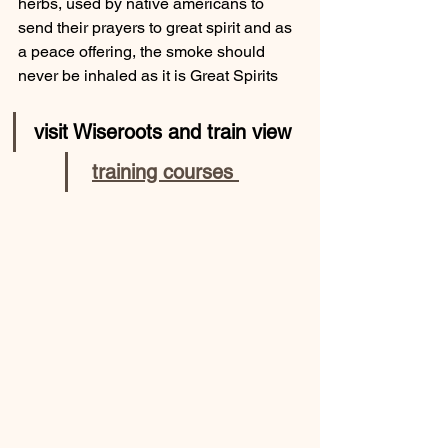
herbs, used by native americans to 
send their prayers to great spirit and as 
a peace offering, the smoke should 
never be inhaled as it is Great Spirits
visit Wiseroots and train view
training courses 