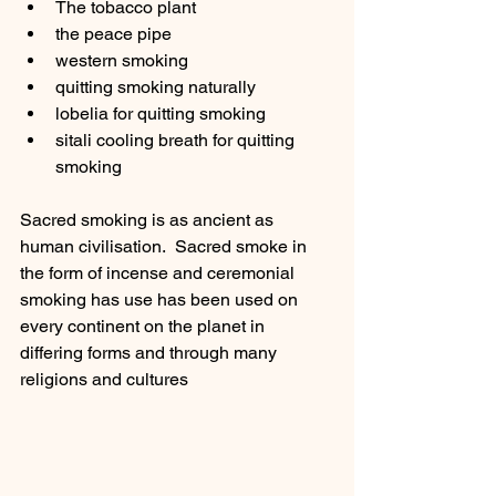
The tobacco plant 
the peace pipe
western smoking
quitting smoking naturally
lobelia for quitting smoking 
sitali cooling breath for quitting 
smoking 
Sacred smoking is as ancient as 
human civilisation.  Sacred smoke in 
the form of incense and ceremonial 
smoking has use has been used on 
every continent on the planet in 
differing forms and through many 
religions and cultures