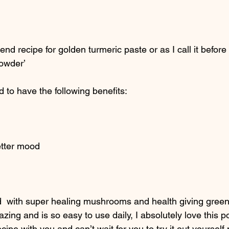
end recipe for golden turmeric paste or as I call it before 
powder’
d to have the following benefits: 
etter mood
ed  with super healing mushrooms and health giving green
zing and is so easy to use daily, I absolutely love this 
cipe with you and can’t wait for you to try it out yourself 