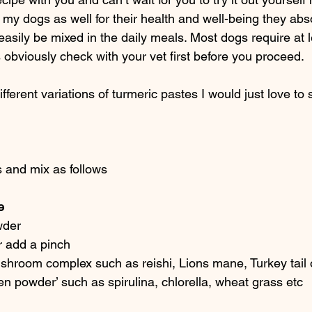
o my dogs as well for their health and well-being they abso
asily be mixed in the daily meals. Most dogs require at l
obviously check with your vet first before you proceed.
ferent variations of turmeric pastes I would just love to 
 and mix as follows
e 
wder
r add a pinch
shroom complex such as reishi, Lions mane, Turkey tail 
en powder’ such as spirulina, chlorella, wheat grass etc 