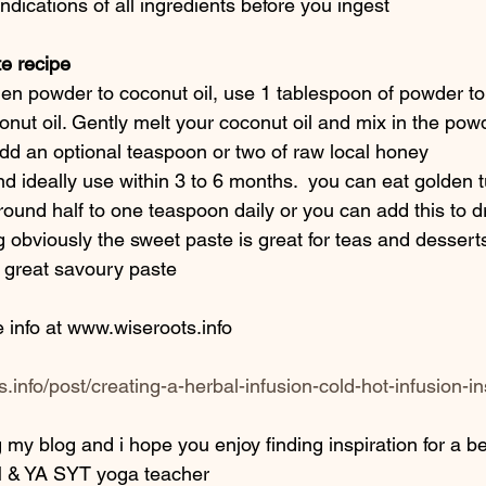
dications of all ingredients before you ingest
e recipe 
en powder to coconut oil, use 1 tablespoon of powder to
nut oil. Gently melt your coconut oil and mix in the powd
add an optional teaspoon or two of raw local honey 
and ideally use within 3 to 6 months.  you can eat golden t
ound half to one teaspoon daily or you can add this to d
 obviously the sweet paste is great for teas and desserts
a great savoury paste
e info at www.wiseroots.info 
.info/post/creating-a-herbal-infusion-cold-hot-infusion-in
 my blog and i hope you enjoy finding inspiration for a bett
 & YA SYT yoga teacher 