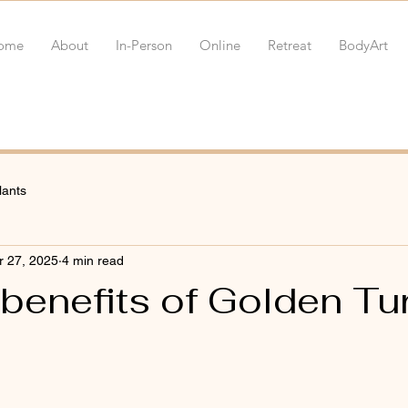
ome
About
In-Person
Online
Retreat
BodyArt
lants
r 27, 2025
4 min read
 benefits of Golden Tu
 stars.