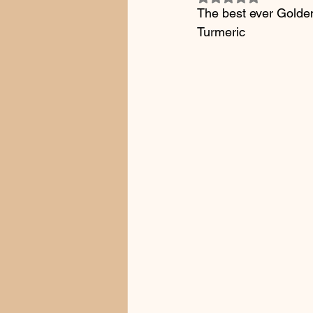
The best ever Gold
Turmeric