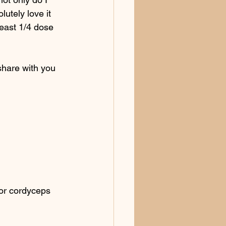
lutely love it 
east 1/4 dose 
share with you 
or cordyceps 