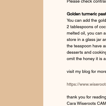
Please check contrain
Golden turmeric past
You can add the gold
2 tablespoons of coco
melted oil, you can 
store in a glass jar 
the teaspoon have ar
desserts and cooking
omit the honey it is 
visit my blog for mor
https://www.wiseroots
thank you for reading
Cara Wiseroots CAM