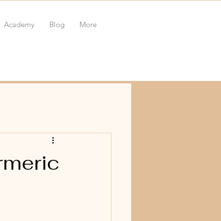
Academy
Blog
More
rmeric