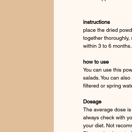
instructions
place the dried powd
together thoroughly, 
within 3 to 6 months.
how to use 
You can use this pow
salads. You can also 
filtered or spring wat
Dosage
The average dose is 
always check with yo
your diet. Not recom