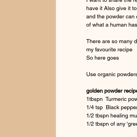
have it Also give it t
and the powder can e
of what a human has 
There are so many dif
my favourite recipe
So here goes
Use organic powders
golden powder recip
1tbspn  Turmeric po
1/4 tsp  Black peppe
1/2 tbspn healing mu
1/2 tbspn of any ‘gre