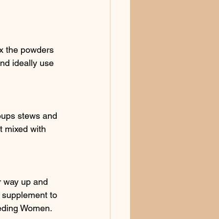
ix the powders 
nd ideally use 
soups stews and 
t mixed with 
r way up and 
 supplement to 
eeding Women. 