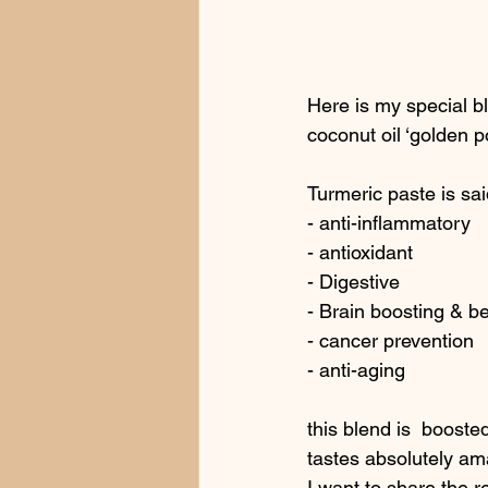
Here is my special bl
coconut oil ‘golden 
Turmeric paste is sai
- anti-inflammatory
- antioxidant
- Digestive
- Brain boosting & b
- cancer prevention
- anti-aging
this blend is  boost
tastes absolutely ama
I want to share the re