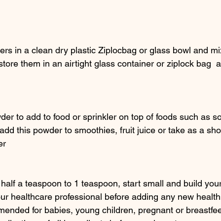
ers in a clean dry plastic Ziplocbag or glass bowl and m
store them in an airtight glass container or ziplock bag  a
 
der to add to food or sprinkler on top of foods such as 
add this powder to smoothies, fruit juice or take as a sho
er
half a teaspoon to 1 teaspoon, start small and build you
ur healthcare professional before adding any new health
mended for babies, young children, pregnant or breastf