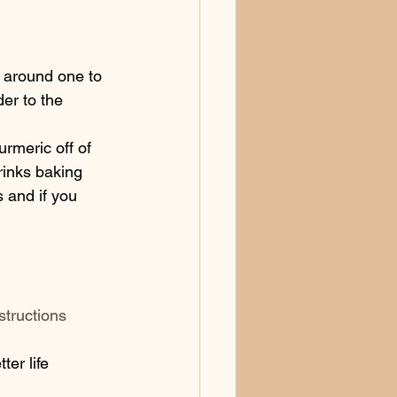
 around one to 
er to the 
urmeric off of 
rinks baking 
 and if you 
structions
er life 