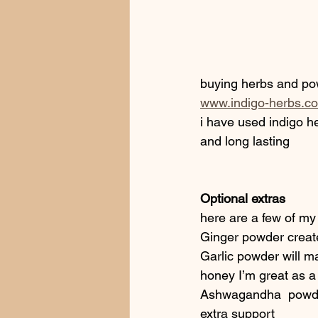
buying herbs and po
www.indigo-herbs.co
i have used indigo he
and long lasting 
Optional extras
here are a few of my 
Ginger powder create
Garlic powder will mak
honey I’m great as a
Ashwagandha  powder 
extra support