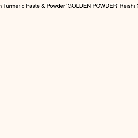
en Turmeric Paste & Powder ‘GOLDEN POWDER’ Reishi 