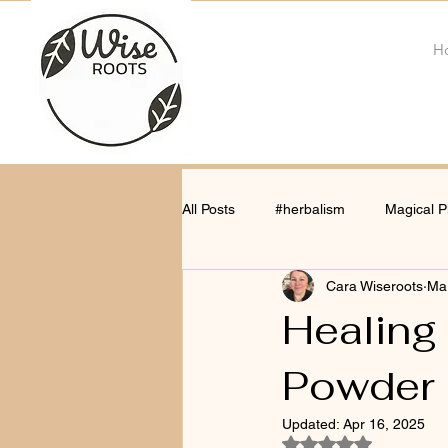
H
All Posts
#herbalism
Magical P
Cara Wiseroots
Ma
Healing
Powder
Updated:
Apr 16, 2025
Rated NaN out of 5