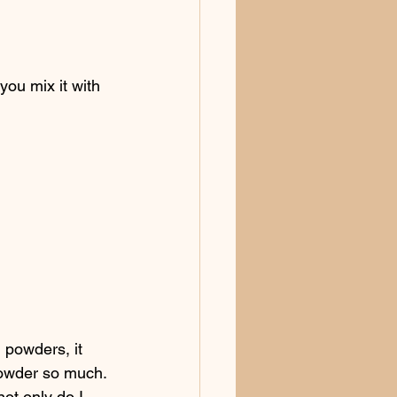
you mix it with 
 powders, it 
powder so much. 
not only do I 