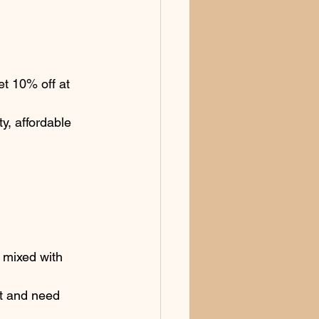
t 10% off at 
y, affordable 
y mixed with 
t and need 