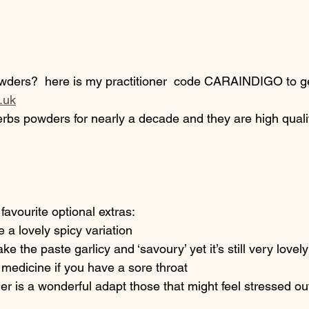
wders?  here is my practitioner  code CARAINDIGO to ge
.uk
rbs powders for nearly a decade and they are high qualit
favourite optional extras: 
 a lovely spicy variation
e the paste garlicy and ‘savoury’ yet it’s still very lovel
 medicine if you have a sore throat
is a wonderful adapt those that might feel stressed ou