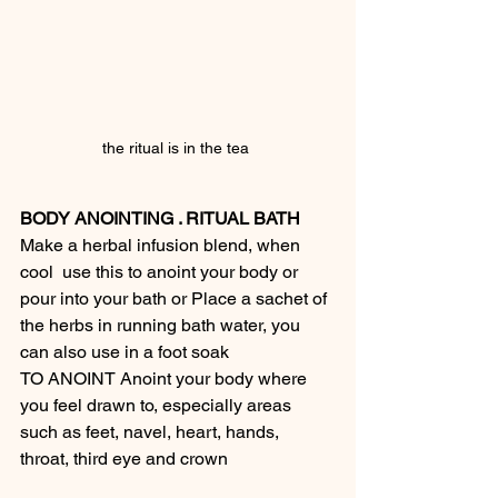
the ritual is in the tea 
BODY ANOINTING . RITUAL BATH
Make a herbal infusion blend, when 
cool  use this to anoint your body or 
pour into your bath or Place a sachet of 
the herbs in running bath water, you 
can also use in a foot soak
TO ANOINT Anoint your body where 
you feel drawn to, especially areas 
such as feet, navel, heart, hands, 
throat, third eye and crown