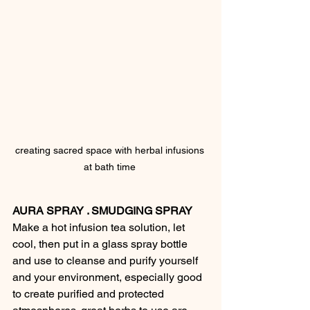
creating sacred space with herbal infusions 
at bath time 
AURA SPRAY . SMUDGING SPRAY
Make a hot infusion tea solution, let 
cool, then put in a glass spray bottle 
and use to cleanse and purify yourself 
and your environment, especially good 
to create purified and protected 