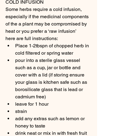
COLD INFUSION
Some herbs require a cold infusion, 
especially if the medicinal components 
of the a plant may be compromised by 
heat or you prefer a ‘raw infusion’
here are full instructions:
Place 1-2tbspn of chopped herb in 
cold filtered or spring water
pour into a sterile glass vessel 
such as a cup, jar or bottle and 
cover with a lid (if storing ensure 
your glass is kitchen safe such as 
borosilicate glass that is lead or 
cadmium free)
leave for 1 hour
strain
add any extras such as lemon or 
honey to taste
drink neat or mix in with fresh fruit 