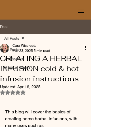
Post
All Posts
Cara Wiseroots
All Posts
Mar 23, 2025
5 min read
CREATING A HERBAL
#herbalism
INFUSION cold & hot
Magical Plants
infusion instructions
Updated:
Apr 16, 2025
Rated NaN out of 5 stars.
This blog will cover the basics of 
creating home herbal infusions, with 
many uses such as