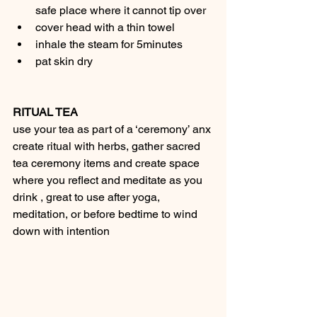
safe place where it cannot tip over
cover head with a thin towel
inhale the steam for 5minutes
pat skin dry
RITUAL TEA
use your tea as part of a ‘ceremony’ anx 
create ritual with herbs, gather sacred 
tea ceremony items and create space 
where you reflect and meditate as you 
drink , great to use after yoga, 
meditation, or before bedtime to wind 
down with intention