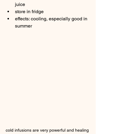
juice
store in fridge
effects: cooling, especially good in 
summer
cold infusions are very powerful and healing 