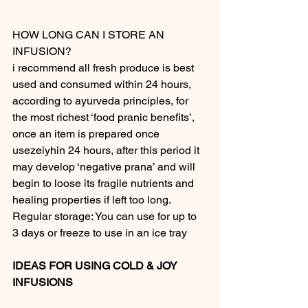
HOW LONG CAN I STORE AN 
INFUSION?
i recommend all fresh produce is best 
used and consumed within 24 hours, 
according to ayurveda principles, for 
the most richest ‘food pranic benefits’, 
once an item is prepared once 
usezeiyhin 24 hours, after this period it 
may develop ‘negative prana’ and will 
begin to loose its fragile nutrients and 
healing properties if left too long.
Regular storage: You can use for up to 
3 days or freeze to use in an ice tray
IDEAS FOR USING COLD & JOY 
INFUSIONS