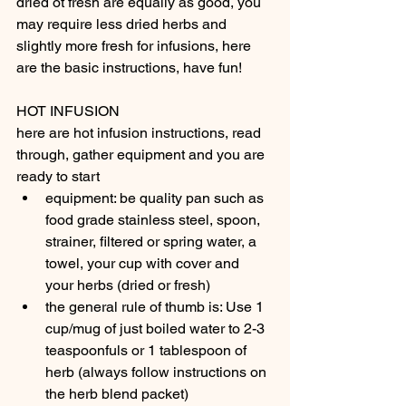
dried ot fresh are equally as good, you 
may require less dried herbs and 
slightly more fresh for infusions, here 
are the basic instructions, have fun!
HOT INFUSION
here are hot infusion instructions, read 
through, gather equipment and you are 
ready to start
equipment: be quality pan such as 
food grade stainless steel, spoon, 
strainer, filtered or spring water, a 
towel, your cup with cover and 
your herbs (dried or fresh)
the general rule of thumb is: Use 1 
cup/mug of just boiled water to 2-3 
teaspoonfuls or 1 tablespoon of 
herb (always follow instructions on 
the herb blend packet)