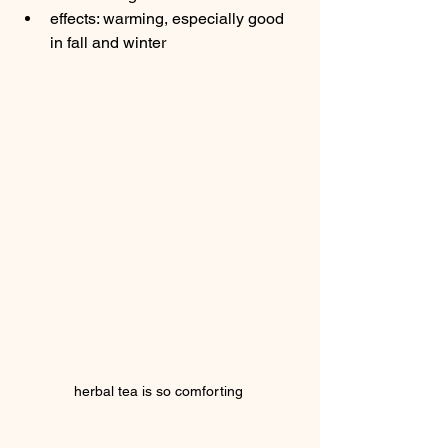
effects: warming, especially good 
in fall and winter
herbal tea is so comforting 