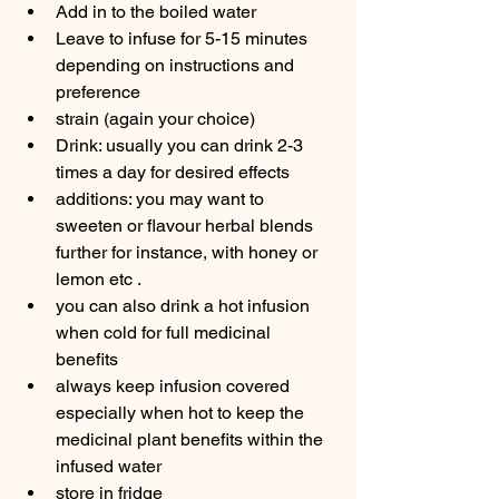
Add in to the boiled water
Leave to infuse for 5-15 minutes 
depending on instructions and 
preference
strain (again your choice)
Drink: usually you can drink 2-3 
times a day for desired effects
additions: you may want to 
sweeten or flavour herbal blends 
further for instance, with honey or 
lemon etc .
you can also drink a hot infusion 
when cold for full medicinal  
benefits
always keep infusion covered 
especially when hot to keep the 
medicinal plant benefits within the 
infused water
store in fridge