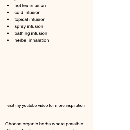
hot tea infusion
cold infusion
topical infusion
spray infusion
bathing infusion
herbal inhalation
visit my youtube video for more inspiration 
Choose organic herbs where possible, 