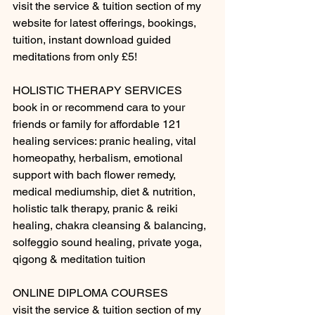
visit the service & tuition section of my 
website for latest offerings, bookings, 
tuition, instant download guided 
meditations from only £5! 
HOLISTIC THERAPY SERVICES 
book in or recommend cara to your 
friends or family for affordable 121 
healing services: pranic healing, vital 
homeopathy, herbalism, emotional 
support with bach flower remedy, 
medical mediumship, diet & nutrition, 
holistic talk therapy, pranic & reiki 
healing, chakra cleansing & balancing, 
solfeggio sound healing, private yoga, 
qigong & meditation tuition 
ONLINE DIPLOMA COURSES 
visit the service & tuition section of my 