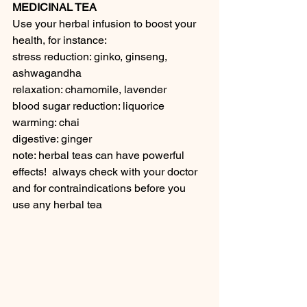
MEDICINAL TEA
Use your herbal infusion to boost your 
health, for instance:
stress reduction: ginko, ginseng, 
ashwagandha
relaxation: chamomile, lavender
blood sugar reduction: liquorice
warming: chai
digestive: ginger
note: herbal teas can have powerful 
effects!  always check with your doctor 
and for contraindications before you 
use any herbal tea