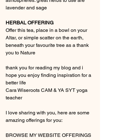
atmospheres. great herbs to use are 
lavender and sage
HERBAL OFFERING
Offer this tea, place in a bowl on your 
Altar, or simple scatter on the earth, 
beneath your favourite tree as a thank 
you to Nature
thank you for reading my blog and i 
hope you enjoy finding inspiration for a 
better life 
Cara Wiseroots CAM & YA SYT yoga 
teacher 
I love sharing with you, here are some 
amazing offerings for you:  
BROWSE MY WEBSITE OFFERINGS 