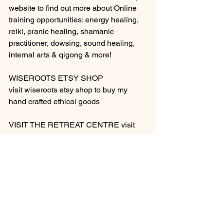
website to find out more about Online 
training opportunities: energy healing, 
reiki, pranic healing, shamanic 
practitioner, dowsing, sound healing, 
internal arts & qigong & more! 
WISEROOTS ETSY SHOP
visit wiseroots etsy shop to buy my  
hand crafted ethical goods
VISIT THE RETREAT CENTRE visit 
wiseroots holistic temple retreat centre 
in portugal, find all you need in the 
retreat section on this website and 
discover more! 
HERBAL REMEDIES 
buying herbs or tinctures? contact cara 