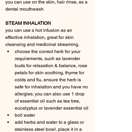
you can use on the skin, hair rinse, as a 
dental mouthwash
STEAM INHALATION
you can use s hot infusion as an 
effective inhalation, great for skin 
cleansing and medicinal streaming.
choose the correct herb for your 
requirements, such as lavender 
buds for relaxation & balance, rose 
petals for skin soothing, thyme for 
colds and flu, ensure the herb is 
safe for inhalation and you have no 
allergies. you can also use 1 drop 
of essential oil such as tea tree, 
eucalyptus or lavender essential oil
boil water
add herbs and water to a glass or 
stainless steel bowl, place it in a 