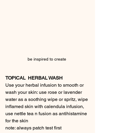
be inspired to create 
TOPICAL  HERBAL WASH
Use your herbal infusion to smooth or 
wash your skin: use rose or lavender 
water as a soothing wipe or spritz, wipe 
inflamed skin with calendula infusion, 
use nettle tea n fusion as antihistamine 
for the skin
note: always patch test first