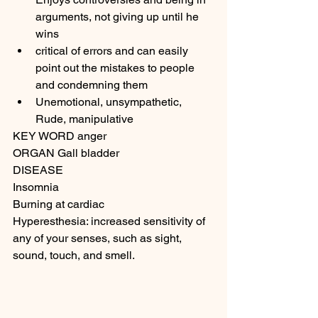
arguments, not giving up until he 
wins
critical of errors and can easily 
point out the mistakes to people 
and condemning them
Unemotional, unsympathetic, 
Rude, manipulative
KEY WORD anger
ORGAN Gall bladder
DISEASE
Insomnia
Burning at cardiac
Hyperesthesia: increased sensitivity of 
any of your senses, such as sight, 
sound, touch, and smell. 