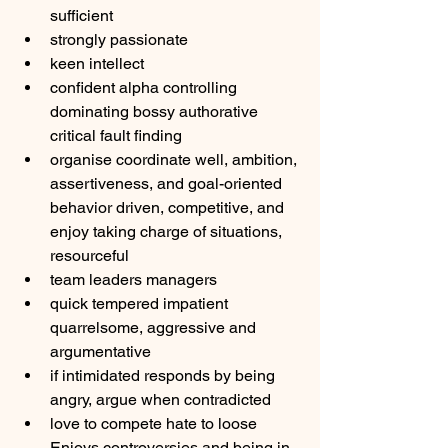
sufficient
strongly passionate
keen intellect
confident alpha controlling 
dominating bossy authorative 
critical fault finding
organise coordinate well, ambition, 
assertiveness, and goal-oriented 
behavior driven, competitive, and 
enjoy taking charge of situations, 
resourceful
team leaders managers
quick tempered impatient 
quarrelsome, aggressive and 
argumentative
if intimidated responds by being 
angry, argue when contradicted
love to compete hate to loose 
Enjoys controversies and being in 