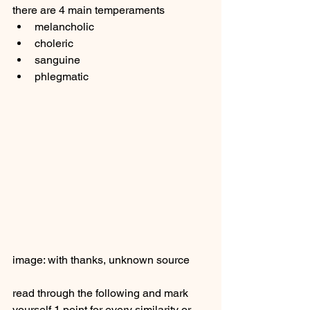
there are 4 main temperaments 
melancholic
choleric 
sanguine 
phlegmatic 
image: with thanks, unknown source 
read through the following and mark 
yourself 1 point for every similarity or 