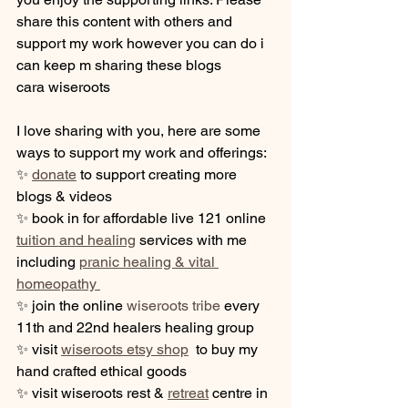
share this content with others and 
support my work however you can do i 
can keep m sharing these blogs
cara wiseroots
I love sharing with you, here are some 
ways to support my work and offerings:  
✨ 
donate
 to support creating more 
blogs & videos
✨ book in for affordable live 121 online 
tuition and healing
 services with me 
including 
pranic healing & vital 
homeopathy 
✨ join the online 
wiseroots tribe
 every 
11th and 22nd healers healing group
✨ visit 
wiseroots etsy shop
  to buy my  
hand crafted ethical goods
✨ visit wiseroots rest & 
retreat
 centre in 