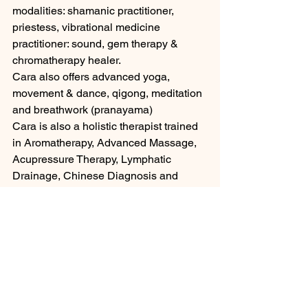
modalities: shamanic practitioner, 
priestess, vibrational medicine 
practitioner: sound, gem therapy & 
chromatherapy healer. 
Cara also offers advanced yoga, 
movement & dance, qigong, meditation 
and breathwork (pranayama)
Cara is also a holistic therapist trained 
in Aromatherapy, Advanced Massage, 
Acupressure Therapy, Lymphatic 
Drainage, Chinese Diagnosis and 
more currently offering self massage 
tuition for detox and relaxation 
CARA'S OFFERINGS Book in with 
Cara now for training or an online 
healing session. Cara can help with 
biofiels energy healing with physical 
conditions, mental, emotional and 