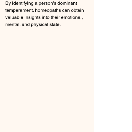
By identifying a person’s dominant 
temperament, homeopaths can obtain 
valuable insights into their emotional, 
mental, and physical state.