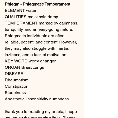
Phlegm - Phlegmatic Temperament
ELEMENT water
QUALITIES moist cold damp 
TEMPERAMENT marked by calmness, 
tranquility, and an easy-going nature. 
Phlegmatic individuals are often 
reliable, patient, and content. However, 
they may also struggle with inertia, 
laziness, and a lack of motivation.
KEY WORD worry or anger
ORGAN Brain/Lungs
DISEASE
Rheumatism
Constipation
Sleepiness
Anesthetic: insensitivity numbness
thank you for reading my article, i hope 
you enjoy the supporting links. Please 