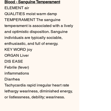
Blood - Sanguine Temperament
ELEMENT air
QUALITIES moist warm damp 
TEMPERAMENT The sanguine 
temperament is associated with a lively 
and optimistic disposition. Sanguine 
individuals are typically sociable, 
enthusiastic, and full of energy.
KEY WORD joy
ORGAN Liver
DIS EASE
Febrile (fever) 
inflammations
Diarrhea
Tachycardia rapid irregular heart rate
lethargy weariness, diminished energy, 
or listlessness, debility; weariness.