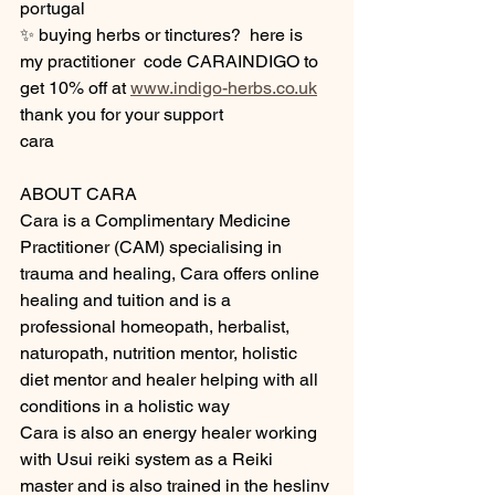
portugal 
✨ buying herbs or tinctures?  here is 
my practitioner  code CARAINDIGO to 
get 10% off at 
www.indigo-herbs.co.uk
thank you for your support 
cara 
ABOUT CARA 
Cara is a Complimentary Medicine 
Practitioner (CAM) specialising in 
trauma and healing, Cara offers online 
healing and tuition and is a 
professional homeopath, herbalist, 
naturopath, nutrition mentor, holistic 
diet mentor and healer helping with all 
conditions in a holistic way 
Cara is also an energy healer working 
with Usui reiki system as a Reiki 
master and is also trained in the heslinv 