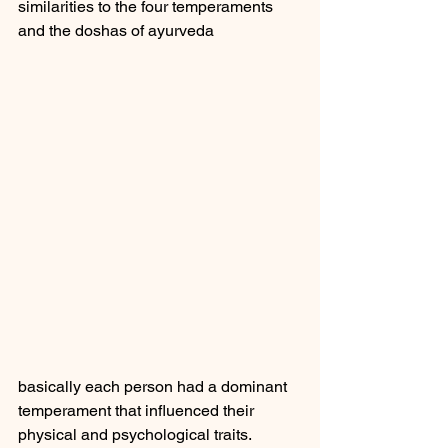
similarities to the four temperaments 
and the doshas of ayurveda 
basically each person had a dominant 
temperament that influenced their 
physical and psychological traits.