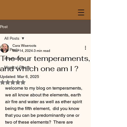
Post
All Posts
Cara Wiseroots
All Posts
Mar 14, 2024
3 min read
The four temperaments,
#herbalism
and which one am I ?
Magical Plants
Updated:
Mar 6, 2025
Rated NaN out of 5 stars.
welcome to my blog on temperaments, 
we all know about the elements, earth 
air fire and water as well as ether spirit 
being the fifth element,  did you know 
that you can be predominantly one or 
two of these elements?  There are 