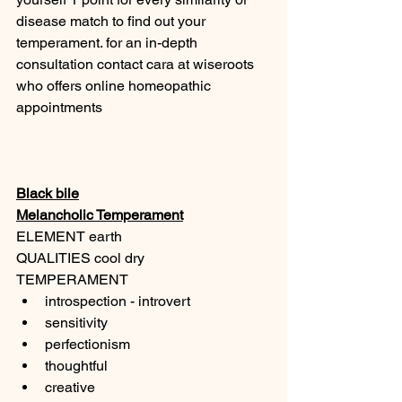
disease match to find out your 
temperament. for an in-depth 
consultation contact cara at wiseroots 
who offers online homeopathic 
appointments 
Black bile
Melancholic Temperament
ELEMENT earth
QUALITIES cool dry
TEMPERAMENT
introspection - introvert
sensitivity
perfectionism
thoughtful
creative