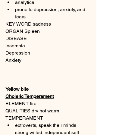
analytical
prone to depression, anxiety, and 
fears
KEY WORD sadness
ORGAN Spleen
DISEASE
Insomnia
Depression
Anxiety
Yellow bile
Choleric Temperament
ELEMENT fire
QUALITIES dry hot warm
TEMPERAMENT
extroverts, speak their minds 
strong willed independent self 