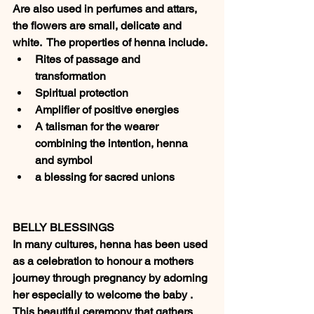
Are also used in perfumes and attars, 
the flowers are small, delicate and 
white.  The properties of henna include.
Rites of passage and 
transformation 
Spiritual protection 
Amplifier of positive energies
A talisman for the wearer 
combining the intention, henna 
and symbol
a blessing for sacred unions 
BELLY BLESSINGS
In many cultures, henna has been used 
as a celebration to honour a mothers 
journey through pregnancy by adorning 
her especially to welcome the baby . 
This beautiful ceremony that gathers 