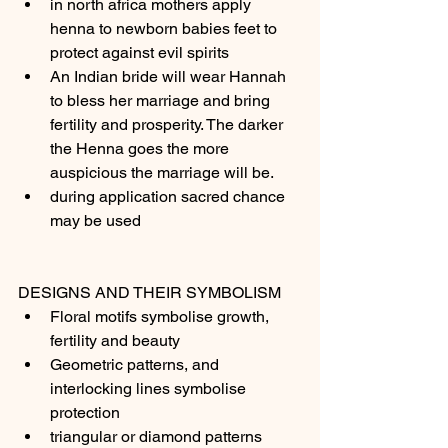
in north africa mothers apply 
henna to newborn babies feet to 
protect against evil spirits 
An Indian bride will wear Hannah 
to bless her marriage and bring 
fertility and prosperity. The darker 
the Henna goes the more 
auspicious the marriage will be.
during application sacred chance 
may be used
DESIGNS AND THEIR SYMBOLISM
Floral motifs symbolise growth, 
fertility and beauty
Geometric patterns, and 
interlocking lines symbolise 
protection 
triangular or diamond patterns 