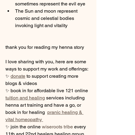
sometimes represent the evil eye
The Sun and moon represent 
cosmic and celestial bodies 
invoking light and vitality
thank you for reading my henna story 
I love sharing with you, here are some 
ways to support my work and offerings:  
✨ 
donate
 to support creating more 
blogs & videos
✨ book in for affordable live 121 online 
tuition and healing
 services including 
henna art training and have a go, or 
book in for healing  
pranic healing & 
vital homeopathy 
✨ join the online 
wiseroots tribe
 every 
11th and 22nd healers healing group