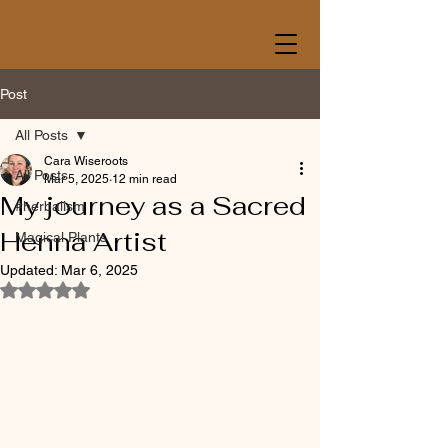
Post
All Posts
Cara Wiseroots
All Posts
Mar 5, 2025
12 min read
My journey as a Sacred
#herbalism
Henna Artist
Magical Plants
Updated:
Mar 6, 2025
Rated NaN out of 5 stars.