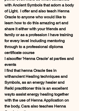
with Ancient Symbols that adorn a body 
of Light.  I offer and also teach Henna  
Oracle to anyone who would like to 
learn how to do this amazing art and 
share it either with your friends and 
family or as a profession I have training 
for every level including mentoring 
through to a professional diploma 
certificate course
I alsooffer 'Henna Oracle' at parties and 
events
I find that henna Oracle ties in 
withancient Healing techniques and 
Symbols, as an energy healer and 
Reiki practitioner this is an excellent 
wayto assist energy healing together 
with the use of Henna Application on 
the body, Cara also teaches Henna 