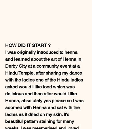
HOW DID IT START ? 
I was originally introduced to henna 
and learned about the art of Henna in 
Derby City at a community event at a 
Hindu Temple, after sharing my dance 
with the ladies one of the Hindu ladies 
asked would I like food which was 
delicious and then after would I like 
Henna, absolutely yes please so I was 
adorned with Henna and sat with the 
ladies as it dried on my skin. It’s 
beautiful pattern staining for many 
weeks. I was mesmerised and loved 