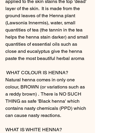
applied to the skin stains the top 'dead' 
layer of the skin.  It is made from the 
ground leaves of the Henna plant 
(Lawsonia Innermis), water, small 
quantities of tea (the tannin in the tea 
helps the henna stain darker) and small 
quantities of essential oils such as 
close and eucalyptus give the henna 
paste the most beautiful herbal aroma  
 WHAT COLOUR IS HENNA?
Natural henna comes in only one 
colour, BROWN (or variations such as 
a reddy brown) .  There is NO SUCH 
THING as safe 'Black henna' which 
contains nasty chemicals (PPD) which 
can cause nasty reactions.  
WHAT IS WHITE HENNA?