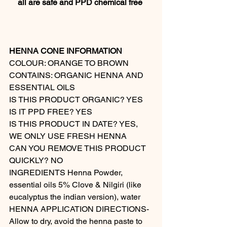
all are safe and PPD chemical free 
HENNA CONE INFORMATION
COLOUR: ORANGE TO BROWN 
CONTAINS: ORGANIC HENNA AND 
ESSENTIAL OILS  
IS THIS PRODUCT ORGANIC? YES  
IS IT PPD FREE? YES 
IS THIS PRODUCT IN DATE? YES, 
WE ONLY USE FRESH HENNA  
CAN YOU REMOVE THIS PRODUCT 
QUICKLY? NO 
INGREDIENTS Henna Powder, 
essential oils 5% Clove & Nilgiri (like 
eucalyptus the indian version), water 
HENNA APPLICATION DIRECTIONS- 
Allow to dry, avoid the henna paste to 