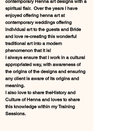
contemporary Henna art designs with a 
spiritual flair.  Over the years I have 
enjoyed offering henna art at 
contemporary weddings offering 
individual art to the guests and Bride 
and love re-creating this wonderful 
traditional art into a modern 
phenomenon that it is!  
I always ensure that I work in a cultural 
appropriated way, with awareness of 
the origins of the designs and ensuring 
any client is aware of its origins and 
meaning.  
I also love to share theHistory and 
Culture of Henna and loves to share 
this knowledge within my Training 
Sessions. 