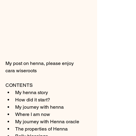
My post on henna, please enjoy 
cara wiseroots 
CONTENTS 
My henna story
How did it start?
My journey with henna 
Where I am now
My journey with Henna oracle 
The properties of Henna 