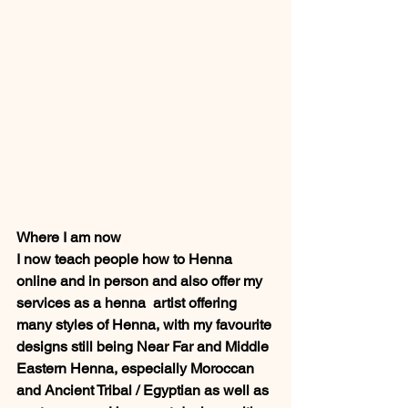
Where I am now 
I now teach people how to Henna 
online and in person and also offer my 
services as a henna  artist offering 
many styles of Henna, with my favourite 
designs still being Near Far and Middle 
Eastern Henna, especially Moroccan 
and Ancient Tribal / Egyptian as well as 