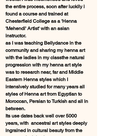
the entire process, soon after luckily i 
found a course and trained at 
Chesterfield College as a 'Henna 
'Mehendi' Artist' with an asian 
instructor.  
as I was teaching Bellydance in the 
community and sharing my henna art 
with the ladies in my classthe natural 
progression with my henna art style 
was to research near, far and Middle 
Eastern Henna styles which I 
intensively studied for many years all 
styles of Henna art from Egyptian to 
Moroccan, Persian to Turkish and all in 
between. 
Its use dates back well over 5000 
years, with  ancestral art styles deeply 
ingrained in cultural beauty from the 