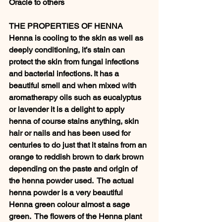
Oracle to others 
THE PROPERTIES OF HENNA 
Henna is cooling to the skin as well as 
deeply conditioning, it’s stain can 
protect the skin from fungal infections 
and bacterial infections. It has a 
beautiful smell and when mixed with 
aromatherapy oils such as eucalyptus 
or lavender it is a delight to apply 
henna of course stains anything, skin 
hair or nails and has been used for 
centuries to do just that it stains from an 
orange to reddish brown to dark brown 
depending on the paste and origin of 
the henna powder used.  The actual 
henna powder is a very beautiful 
Henna green colour almost a sage 
green.  The flowers of the Henna plant 