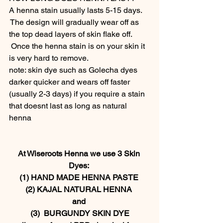
A henna stain usually lasts 5-15 days. 
 The design will gradually wear off as 
the top dead layers of skin flake off. 
 Once the henna stain is on your skin it 
is very hard to remove.  
note: skin dye such as Golecha dyes 
darker quicker and wears off faster 
(usually 2-3 days) if you require a stain 
that doesnt last as long as natural 
henna  
At Wiseroots Henna we use 3 Skin 
Dyes: 
(1) HAND MADE HENNA PASTE 
(2) KAJAL NATURAL HENNA 
and 
(3)  BURGUNDY SKIN DYE