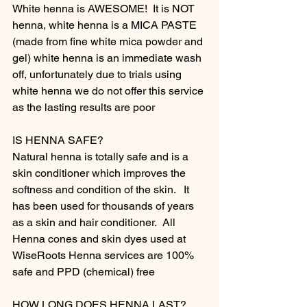
White henna is AWESOME!  It is NOT 
henna, white henna is a MICA PASTE 
(made from fine white mica powder and 
gel) white henna is an immediate wash 
off, unfortunately due to trials using 
white henna we do not offer this service 
as the lasting results are poor 
IS HENNA SAFE?
Natural henna is totally safe and is a 
skin conditioner which improves the 
softness and condition of the skin.   It 
has been used for thousands of years 
as a skin and hair conditioner.  All 
Henna cones and skin dyes used at 
WiseRoots Henna services are 100% 
safe and PPD (chemical) free
HOW LONG DOES HENNA LAST?