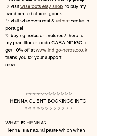
✨ visit 
wiseroots etsy shop
  to buy my  
hand crafted ethical goods
✨ visit wiseroots rest & 
retreat
 centre in 
portugal 
✨ buying herbs or tinctures?  here is 
my practitioner  code CARAINDIGO to 
get 10% off at 
www.indigo-herbs.co.uk
thank you for your support 
cara 
✨✨✨✨✨✨✨✨✨✨✨✨
HENNA CLIENT BOOKINGS INFO 
✨✨✨✨✨✨✨✨✨✨✨✨
WHAT IS HENNA?
Henna is a natural paste which when 