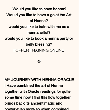
Would you like to have henna?
Would you like to have a go at the Art 
of Henna? 
would you like to train with me as a 
henna artist? 
would you like to book a henna party or 
belly blessing? 
I OFFER TRAINING ONLINE 
💛
MY JOURNEY WITH HENNA ORACLE
I Have combined the art of Henna 
together with Oracle readings for quite 
some time now I find this flow together 
brings back its ancient magic and 
power even more so when combined 