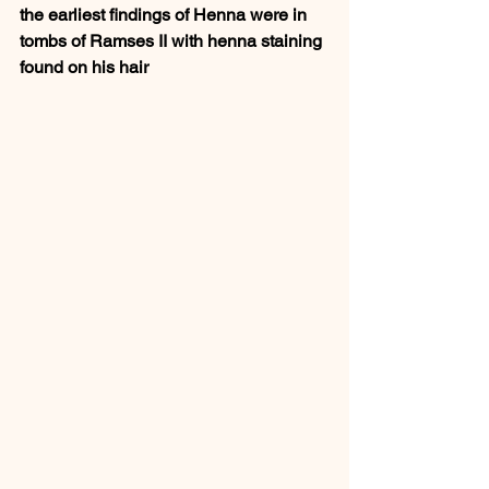
the earliest findings of Henna were in 
tombs of Ramses II with henna staining 
found on his hair