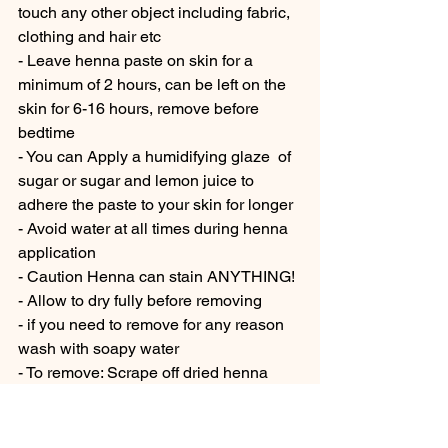
touch any other object including fabric, 
clothing and hair etc 
- Leave henna paste on skin for a 
minimum of 2 hours, can be left on the 
skin for 6-16 hours, remove before 
bedtime
- You can Apply a humidifying glaze  of 
sugar or sugar and lemon juice to 
adhere the paste to your skin for longer  
- Avoid water at all times during henna 
application
- Caution Henna can stain ANYTHING! 
- Allow to dry fully before removing 
- if you need to remove for any reason 
wash with soapy water 
- To remove: Scrape off dried henna 
over a sink or bin using a credit card 
edge is a good way to remove the paste
- Cover the stain in natural oil (ie. olive 