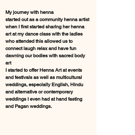
My journey with henna 
started out as a community henna artist 
when I first started sharing her henna 
art at my dance class with the ladies 
who attended this allowed us to 
connect laugh relax and have fun 
dawning our bodies with sacred body 
art 
I started to offer Henna Art at events 
and festivals as well as multicultural 
weddings, especially English, Hindu 
and alternative or contemporary 
weddings I even had at hand fasting 
and Pagan weddings.  