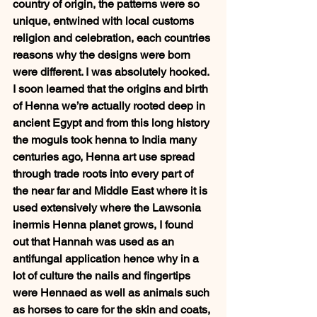
country of origin, the patterns were so 
unique, entwined with local customs 
religion and celebration, each countries 
reasons why the designs were born 
were different. I was absolutely hooked. 
I soon learned that the origins and birth 
of Henna we’re actually rooted deep in 
ancient Egypt and from this long history 
the moguls took henna to India many 
centuries ago, Henna art use spread 
through trade roots into every part of 
the near far and Middle East where it is 
used extensively where the Lawsonia 
inermis Henna planet grows, I found 
out that Hannah was used as an 
antifungal application hence why in a 
lot of culture the nails and fingertips 
were Hennaed as well as animals such 
as horses to care for the skin and coats, 