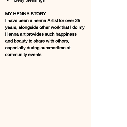
Belly blessings
MY HENNA STORY
I have been a henna Artist for over 25 
years, alongside other work that I do my 
Henna art provides such happiness 
and beauty to share with others, 
especially during summertime at 
community events