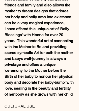
friends and family and also allows the 
mother to dream designs that adores 
her body and belly area into existence 
can be a very magical experience, 
I have offered this unique art of 'Belly 
Blessings' with Henna for over 20 
years.  This wonderful art of connecting 
with the Mother to Be and providing 
sacred symbolic Art for both the mother 
and babys well-journey is always a 
privelage and offers a unique 
'ceremony' to the Mother before the 
Birth of her baby to honour her physical 
body and decorate her baby-bump' with 
love, sealing in the beauty and fertility 
of her body as she grows with her child  
CULTURAL USE 