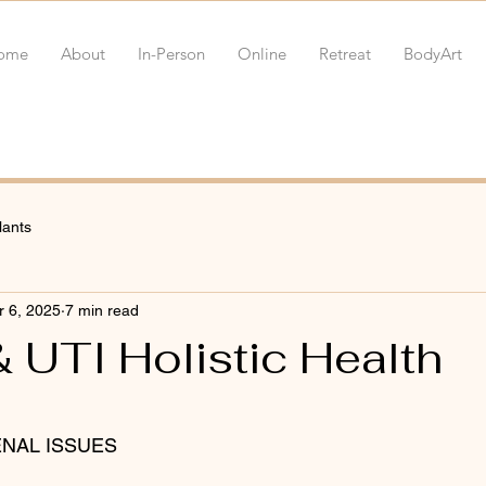
ome
About
In-Person
Online
Retreat
BodyArt
lants
 6, 2025
7 min read
 UTI Holistic Health
 stars.
RENAL ISSUES 