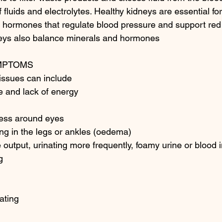
 fluids and electrolytes. Healthy kidneys are essential for
 hormones that regulate blood pressure and support red 
neys also balance minerals and hormones
MPTOMS 
issues can include 
ue and lack of energy 
ness around eyes 
ing in the legs or ankles (oedema) 
 output, urinating more frequently, foamy urine or blood i
g 
ating 