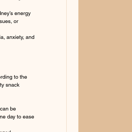
idney’s energy 
sues, or 
a, anxiety, and 
rding to the 
lty snack
 can be 
one day to ease 