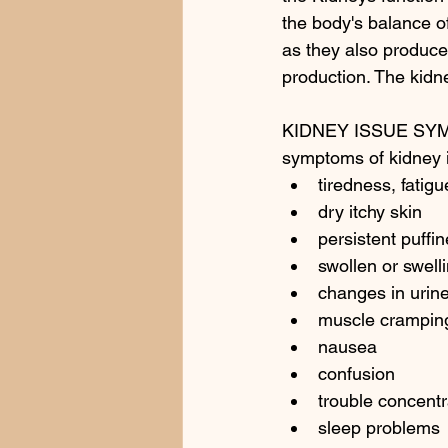
the body's balance of
as they also produce
production. The kid
KIDNEY ISSUE SY
symptoms of kidney 
tiredness, fatig
dry itchy skin 
persistent puffi
swollen or swell
changes in urine
muscle crampin
nausea
confusion
trouble concentr
sleep problems 