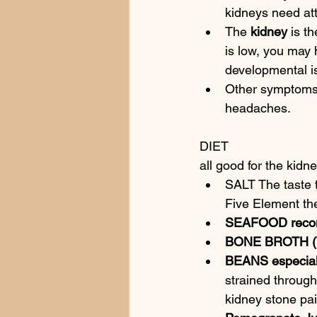
kidneys need at
The 
kidney
 is t
is low, you may 
developmental i
Other symptoms i
headaches.
DIET
all good for the kidne
SALT The taste t
Five Element the
SEAFOOD reco
BONE BROTH 
BEANS especial
strained through
kidney stone pai