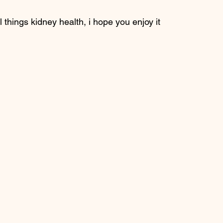
l things kidney health, i hope you enjoy it 