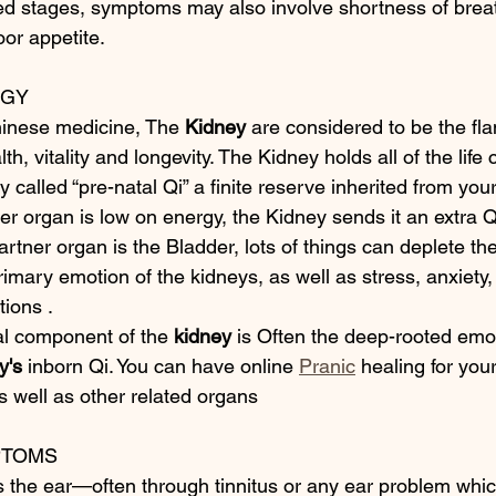
d stages, symptoms may also involve shortness of breat
or appetite.
RGY
hinese medicine, The 
Kidney
 are considered to be the fla
th, vitality and longevity. The Kidney holds all of the life 
 called “pre-natal Qi” a finite reserve inherited from your
r organ is low on energy, the Kidney sends it an extra Q
partner organ is the Bladder, lots of things can deplete the
primary emotion of the kidneys, as well as stress, anxiety
tions .
l component of the 
kidney
 is Often the deep-rooted emo
y's
 inborn Qi. You can have online 
Pranic
 healing for you
as well as other related organs
PTOMS
s the ear—often through tinnitus or any ear problem which