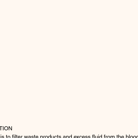
TION
is to filter waste products and excess fluid from the bloo