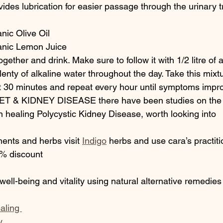
vides lubrication for easier passage through the urinary t
nic Olive Oil
anic Lemon Juice
gether and drink. Make sure to follow it with 1/2 litre of a
lenty of alkaline water throughout the day. Take this mixtu
it 30 minutes and repeat every hour until symptoms impr
 & KIDNEY DISEASE there have been studies on the b
n healing Polycystic Kidney Disease, worth looking into
ments and herbs visit 
Indigo
 herbs and use cara’s practit
 discount 
 well-being and vitality using natural alternative remedies
aling 
y 