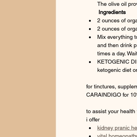
The olive oil pro
        Ingredients
2 ounces of orga
2 ounces of org
Mix everything to
and then drink p
times a day. Wa
KETOGENIC DIET
ketogenic diet o
for tinctures, supple
CARAINDIGO for 10%
to assist your health
i offer 
kidney pranic he
vital homeopath