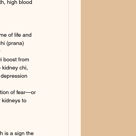
h, high blood 
me of life and 
chi (prana) 
 
i boost from 
 kidney chi, 
, depression 
tion of fear—or 
r kidneys to 
 is a sign the 