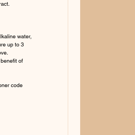
ract.
lkaline water, 
re up to 3 
ove.
enefit of 
ioner code 
 