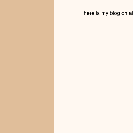
here is my blog on al