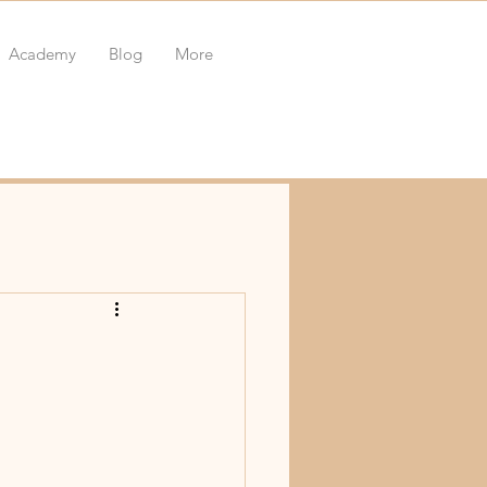
Academy
Blog
More