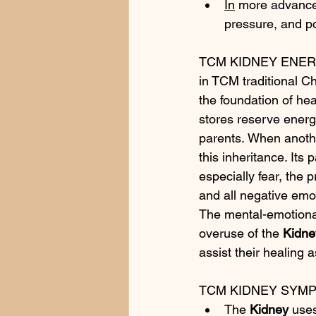
In
 more advance
pressure, and po
TCM KIDNEY ENE
in TCM traditional C
the foundation of heal
stores reserve energy
parents. When anothe
this inheritance. Its 
especially fear, the 
and all negative emo
The mental-emotiona
overuse of the 
Kidne
assist their healing 
TCM KIDNEY SYM
The 
Kidney
 use