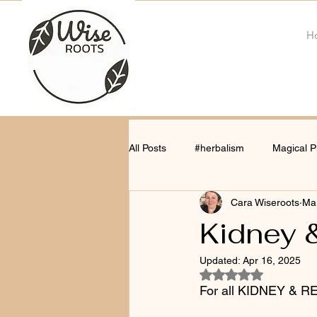
H
All Posts
#herbalism
Magical P
Cara Wiseroots
Mar
Kidney &
Updated:
Apr 16, 2025
Rated NaN out of 5
For all KIDNEY & 