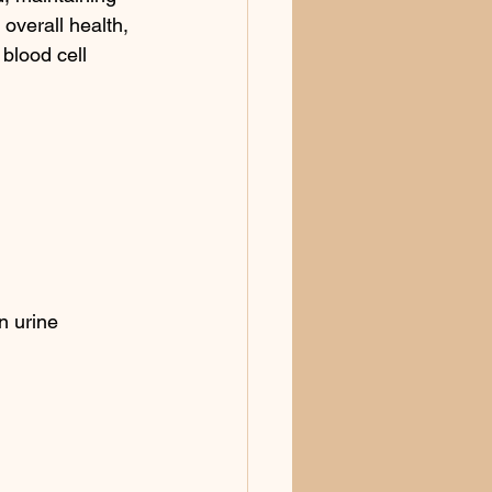
 overall health, 
blood cell 
n urine 