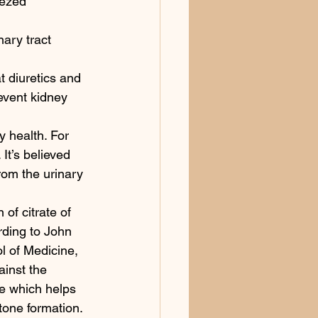
eezed 
ary tract 
t diuretics and 
event kidney 
y health. For 
It’s believed 
rom the urinary 
 citrate of 
ording to John 
l of Medicine, 
ainst the 
ne which helps 
tone formation. 