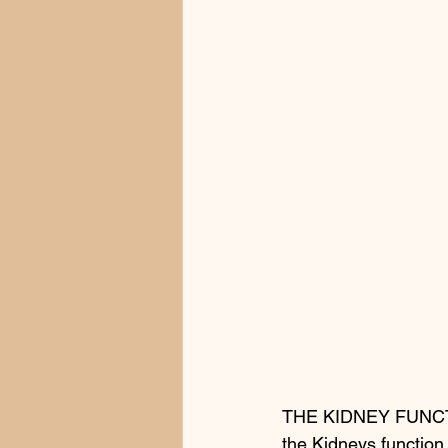
THE KIDNEY FUNC
the Kidneys function 