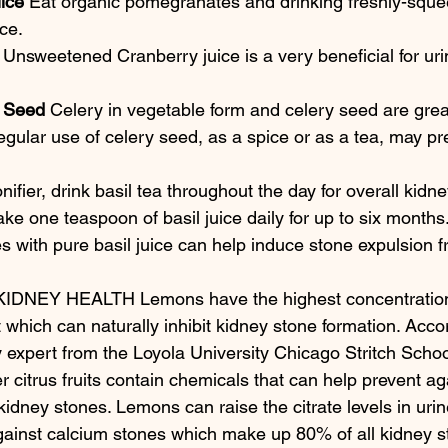
ice
 Eat organic pomegranates and drinking freshly-squ
ce.
 Unsweetened Cranberry juice is a very beneficial for urin
y Seed
 Celery in vegetable form and celery seed are grea
egular use of celery seed, as a spice or as a tea, may pr
nifier, drink basil tea throughout the day for overall kidne
ke one teaspoon of basil juice daily for up to six months. 
es with pure basil juice can help induce stone expulsion f
NEY HEALTH Lemons have the highest concentration of
uit which can naturally inhibit kidney stone formation. Acc
y expert from the Loyola University Chicago Stritch Schoo
 citrus fruits contain chemicals that can help prevent ag
idney stones. Lemons can raise the citrate levels in uri
gainst calcium stones which make up 80% of all kidney s