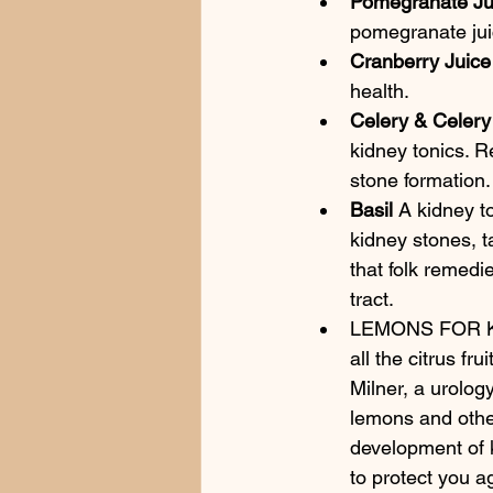
Pomegranate Ju
pomegranate jui
Cranberry Juice
health.
Celery & Celer
kidney tonics. R
stone formation.
Basil
 A kidney to
kidney stones, ta
that folk remedi
tract.
LEMONS FOR KID
all the citrus fr
Milner, a urolog
lemons and other
development of k
to protect you a