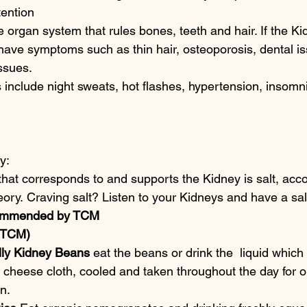
tention
he organ system that rules bones, teeth and hair. If the K
have symptoms such as thin hair, osteoporosis, dental is
ssues.
nclude night sweats, hot flashes, hypertension, insomni
y:
hat corresponds to and supports the Kidney is salt, acco
ory. Craving salt? Listen to your Kidneys and have a sa
mmended by TCM
(TCM)
ly Kidney Beans
 eat the beans or drink the  liquid which
 cheese cloth, cooled and taken throughout the day for 
n.